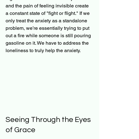
and the pain of feeling invisible create 
a constant state of "fight or flight." If we 
only treat the anxiety as a standalone 
problem, we’re essentially trying to put 
out a fire while someone is still pouring 
gasoline on it. We have to address the 
loneliness to truly help the anxiety.
Seeing Through the Eyes 
of Grace