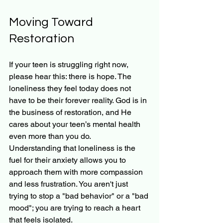
Moving Toward 
Restoration
If your teen is struggling right now, 
please hear this: there is hope. The 
loneliness they feel today does not 
have to be their forever reality. God is in 
the business of restoration, and He 
cares about your teen’s mental health 
even more than you do.
Understanding that loneliness is the 
fuel for their anxiety allows you to 
approach them with more compassion 
and less frustration. You aren't just 
trying to stop a "bad behavior" or a "bad 
mood"; you are trying to reach a heart 
that feels isolated.