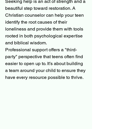
Seeking help is an act of strength and a 
beautiful step toward restoration. A 
Christian counselor can help your teen 
identify the root causes of their 
loneliness and provide them with tools 
rooted in both psychological expertise 
and biblical wisdom.
Professional support offers a "third-
party" perspective that teens often find 
easier to open up to. It’s about building 
a team around your child to ensure they 
have every resource possible to thrive.