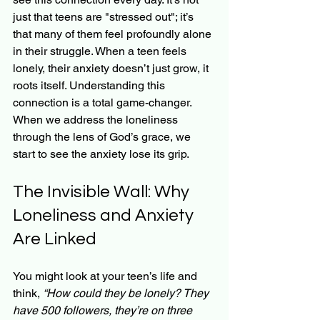
just that teens are "stressed out"; it’s 
that many of them feel profoundly alone 
in their struggle. When a teen feels 
lonely, their anxiety doesn’t just grow, it 
roots itself. Understanding this 
connection is a total game-changer. 
When we address the loneliness 
through the lens of God’s grace, we 
start to see the anxiety lose its grip.
The Invisible Wall: Why 
Loneliness and Anxiety 
Are Linked
You might look at your teen’s life and 
think, 
“How could they be lonely? They 
have 500 followers, they’re on three 