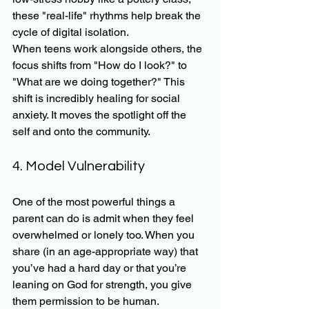
these "real-life" rhythms help break the 
cycle of digital isolation.
When teens work alongside others, the 
focus shifts from "How do I look?" to 
"What are we doing together?" This 
shift is incredibly healing for social 
anxiety. It moves the spotlight off the 
self and onto the community.
4. Model Vulnerability
One of the most powerful things a 
parent can do is admit when they feel 
overwhelmed or lonely too. When you 
share (in an age-appropriate way) that 
you’ve had a hard day or that you’re 
leaning on God for strength, you give 
them permission to be human.