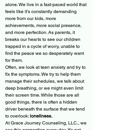
alone. We live in a fast-paced world that 
feels like it’s constantly demanding 
more from our kids, more 
achievements, more social presence, 
and more perfection. As parents, it 
breaks our hearts to see our children 
trapped in a cycle of worry, unable to 
find the peace we so desperately want 
for them. 
Often, we look at teen anxiety and try to 
fix the symptoms. We try to help them 
manage their schedules, we talk about 
deep breathing, or we might even limit 
their screen time. While those are all 
good things, there is often a hidden 
driver beneath the surface that we tend 
to overlook: 
loneliness.
At Grace Journey Counseling, LLC., we 
see this connection every day. It’s not 