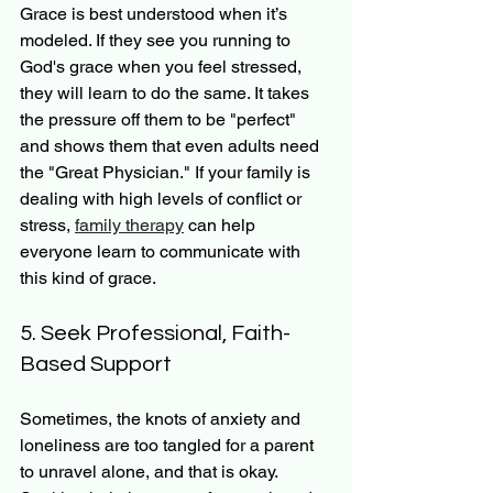
Grace is best understood when it’s 
modeled. If they see you running to 
God's grace when you feel stressed, 
they will learn to do the same. It takes 
the pressure off them to be "perfect" 
and shows them that even adults need 
the "Great Physician." If your family is 
dealing with high levels of conflict or 
stress, 
family therapy
 can help 
everyone learn to communicate with 
this kind of grace.
5. Seek Professional, Faith-
Based Support
Sometimes, the knots of anxiety and 
loneliness are too tangled for a parent 
to unravel alone, and that is okay. 