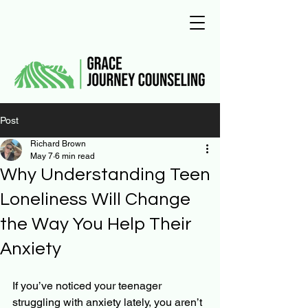
Post
Richard Brown
May 7
6 min read
Why Understanding Teen
Loneliness Will Change
the Way You Help Their
Anxiety
If you’ve noticed your teenager 
struggling with anxiety lately, you aren’t 