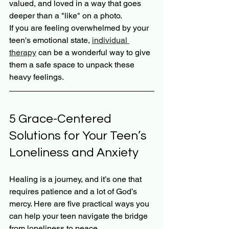
valued, and loved in a way that goes 
deeper than a "like" on a photo.
If you are feeling overwhelmed by your 
teen's emotional state, 
individual 
therapy
 can be a wonderful way to give 
them a safe space to unpack these 
heavy feelings.
5 Grace-Centered 
Solutions for Your Teen’s 
Loneliness and Anxiety
Healing is a journey, and it’s one that 
requires patience and a lot of God’s 
mercy. Here are five practical ways you 
can help your teen navigate the bridge 
from loneliness to peace.