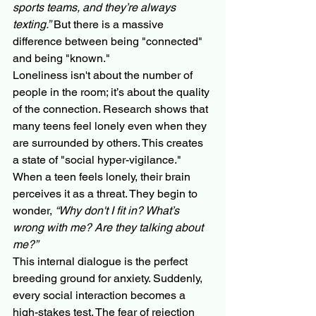
sports teams, and they’re always 
texting.”
 But there is a massive 
difference between being "connected" 
and being "known."
Loneliness isn't about the number of 
people in the room; it’s about the quality 
of the connection. Research shows that 
many teens feel lonely even when they 
are surrounded by others. This creates 
a state of "social hyper-vigilance." 
When a teen feels lonely, their brain 
perceives it as a threat. They begin to 
wonder, 
“Why don't I fit in? What’s 
wrong with me? Are they talking about 
me?”
This internal dialogue is the perfect 
breeding ground for anxiety. Suddenly, 
every social interaction becomes a 
high-stakes test. The fear of rejection 