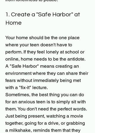
1. Create a "Safe Harbor" at 
Home
Your home should be the one place 
where your teen doesn't have to 
perform. If they feel lonely at school or 
online, home needs to be the antidote. 
A "Safe Harbor" means creating an 
environment where they can share their 
fears without immediately being met 
with a "fix-it" lecture. 
Sometimes, the best thing you can do 
for an anxious teen is to simply sit with 
them. You don't need the perfect words. 
Just being present, watching a movie 
together, going for a drive, or grabbing 
a milkshake, reminds them that they 