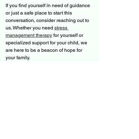
If you find yourself in need of guidance 
or just a safe place to start this 
conversation, consider reaching out to 
us. Whether you need 
stress 
management therapy
 for yourself or 
specialized support for your child, we 
are here to be a beacon of hope for 
your family.
You don’t have to navigate this journey 
alone. Allow God’s grace to guide you 
as you help your teen find their way 
back to connection and peace.
More Resources for Your 
Parenting Journey
This post is part of our 5-day series on 