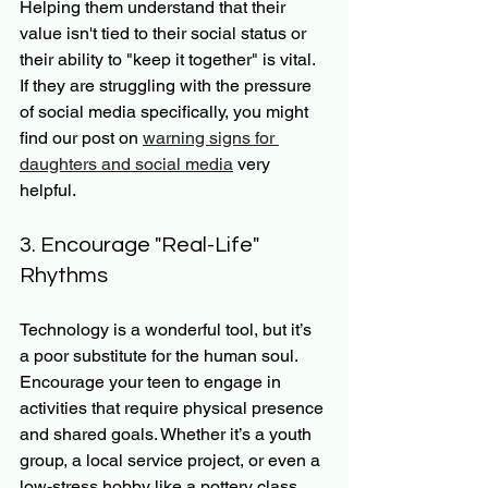
Helping them understand that their 
value isn't tied to their social status or 
their ability to "keep it together" is vital. 
If they are struggling with the pressure 
of social media specifically, you might 
find our post on 
warning signs for 
daughters and social media
 very 
helpful.
3. Encourage "Real-Life" 
Rhythms
Technology is a wonderful tool, but it’s 
a poor substitute for the human soul. 
Encourage your teen to engage in 
activities that require physical presence 
and shared goals. Whether it’s a youth 
group, a local service project, or even a 
low-stress hobby like a pottery class, 