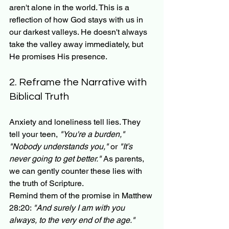
aren't alone in the world. This is a 
reflection of how God stays with us in 
our darkest valleys. He doesn't always 
take the valley away immediately, but 
He promises His presence.
2. Reframe the Narrative with 
Biblical Truth
Anxiety and loneliness tell lies. They 
tell your teen, 
"You're a burden," 
"Nobody understands you,"
 or 
"It’s 
never going to get better."
 As parents, 
we can gently counter these lies with 
the truth of Scripture. 
Remind them of the promise in Matthew 
28:20: 
"And surely I am with you 
always, to the very end of the age."