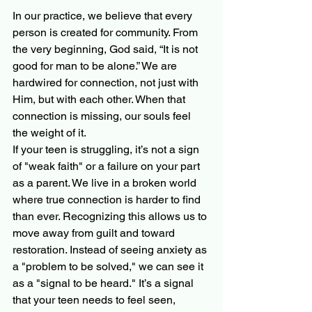
In our practice, we believe that every 
person is created for community. From 
the very beginning, God said, “It is not 
good for man to be alone.” We are 
hardwired for connection, not just with 
Him, but with each other. When that 
connection is missing, our souls feel 
the weight of it.
If your teen is struggling, it’s not a sign 
of "weak faith" or a failure on your part 
as a parent. We live in a broken world 
where true connection is harder to find 
than ever. Recognizing this allows us to 
move away from guilt and toward 
restoration. Instead of seeing anxiety as 
a "problem to be solved," we can see it 
as a "signal to be heard." It’s a signal 
that your teen needs to feel seen, 