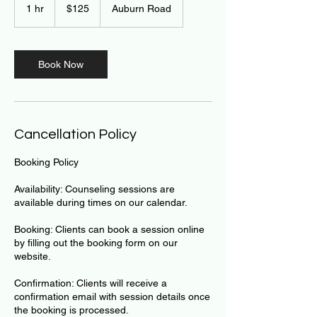
US
1 hr
1
$125
Auburn Road
dollars
h
Book Now
Cancellation Policy
Booking Policy
Availability: Counseling sessions are
available during times on our calendar.
Booking: Clients can book a session online
by filling out the booking form on our
website.
Confirmation: Clients will receive a
confirmation email with session details once
the booking is processed.