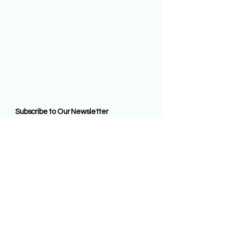
Subscribe to Our Newsletter
Enter Your Email
Subscribe
By entering this website and remaining on it
you agree to all the terms of us contained