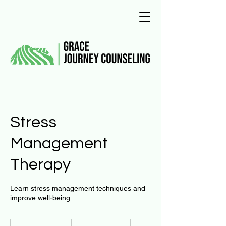
Stress
Management
Therapy
Learn stress management techniques and
improve well-being.
125