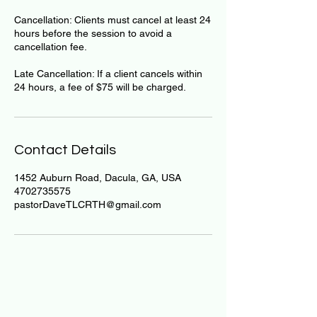
Cancellation: Clients must cancel at least 24
hours before the session to avoid a
cancellation fee.
Late Cancellation: If a client cancels within
24 hours, a fee of $75 will be charged.
Contact Details
1452 Auburn Road, Dacula, GA, USA
4702735575
pastorDaveTLCRTH@gmail.com