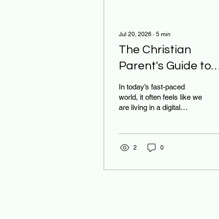
Jul 20, 2026
∙
5
min
The Christian
Parent's Guide to
Mastering the
In today’s fast-paced
Digital Sabbath at
world, it often feels like we
are living in a digital
Home
whirlwind. Between the
constant "ping" of social
media notifications, the
pressure to keep up with
2
0
viral trends, and the
endless scroll of the
newsfeed, our souls can
easily become weary. As
parents, we see the toll
this takes on our