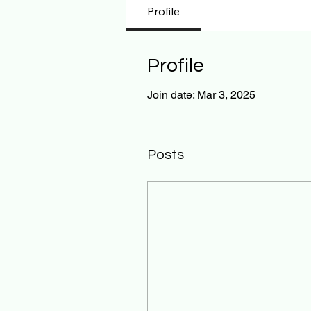
Profile
Profile
Join date: Mar 3, 2025
Posts