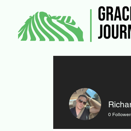
Richa
0
Follower