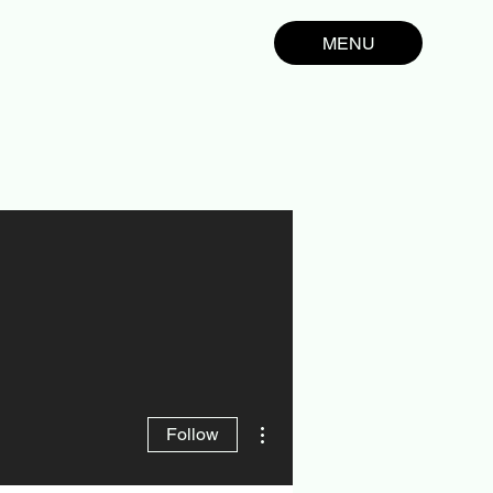
MENU
More actions
Follow