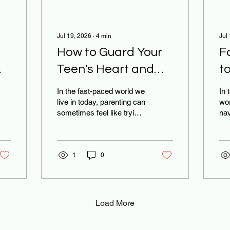
Jul 19, 2026
∙
4
min
Jul
How to Guard Your
F
Teen's Heart and
t
Their Smartphone:
D
In the fast-paced world we
In 
A 5-Step Guide for
W
live in today, parenting can
wor
sometimes feel like trying
nav
Families
Bi
to navigate a ship through
tha
a never-ending storm.
har
Between school
the
pressures, extracurricular
1
0
mo
activities, and the
the
constant hum of digital
the
notifications, it’s easy for
are
both parents and
the
Load More
teenagers to feel
Tik
overwhelmed. If you find
off