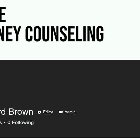
rd Brown
Editor
Admin
s
0
Following