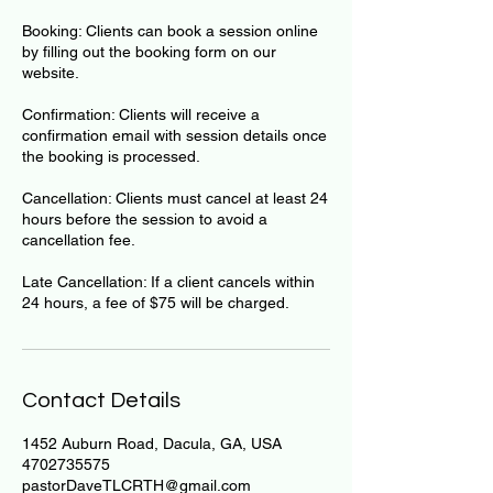
Booking: Clients can book a session online
by filling out the booking form on our
website.
Confirmation: Clients will receive a
confirmation email with session details once
the booking is processed.
Cancellation: Clients must cancel at least 24
hours before the session to avoid a
cancellation fee.
Late Cancellation: If a client cancels within
24 hours, a fee of $75 will be charged.
Contact Details
1452 Auburn Road, Dacula, GA, USA
4702735575
pastorDaveTLCRTH@gmail.com