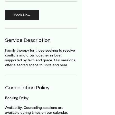
m
i
n
Book Now
Service Description
Family therapy for those seeking to resolve
conflicts and grow together in love,
supported by faith and grace. Our sessions
offer a sacred space to unite and heal.
Cancellation Policy
Booking Policy
Availability: Counseling sessions are
available during times on our calendar.