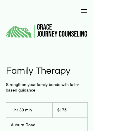
Family Therapy
Strengthen your family bonds with faith-
based guidance.
175
US
1 hr 30 min
1
$175
dollars
h
3
Auburn Road
0