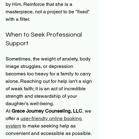
by Him. Reinforce that she is a 
masterpiece, not a project to be "fixed" 
with a filter.
When to Seek Professional 
Support
Sometimes, the weight of anxiety, body 
image struggles, or depression 
becomes too heavy for a family to carry 
alone. Reaching out for help isn't a sign 
of weak faith; it is an act of incredible 
strength and stewardship of your 
daughter’s well-being.
At 
Grace Journey Counseling, LLC
, we 
offer a 
user-friendly online booking 
system
 to make seeking help as 
convenient and accessible as possible. 