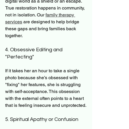
digital world as a shield or an escape. 
True restoration happens in community, 
not in isolation. Our 
family therapy 
services
 are designed to help bridge 
these gaps and bring families back 
together.
4. Obsessive Editing and 
"Perfecting"
If it takes her an hour to take a single 
photo because she’s obsessed with 
"fixing" her features, she is struggling 
with self-acceptance. This obsession 
with the external often points to a heart 
that is feeling insecure and unprotected.
5. Spiritual Apathy or Confusion