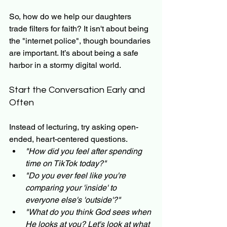
So, how do we help our daughters 
trade filters for faith? It isn't about being 
the "internet police", though boundaries 
are important. It’s about being a safe 
harbor in a stormy digital world. 
Start the Conversation Early and 
Often
Instead of lecturing, try asking open-
ended, heart-centered questions.
"How did you feel after spending 
time on TikTok today?"
"Do you ever feel like you're 
comparing your 'inside' to 
everyone else's 'outside'?"
"What do you think God sees when 
He looks at you? Let's look at what 