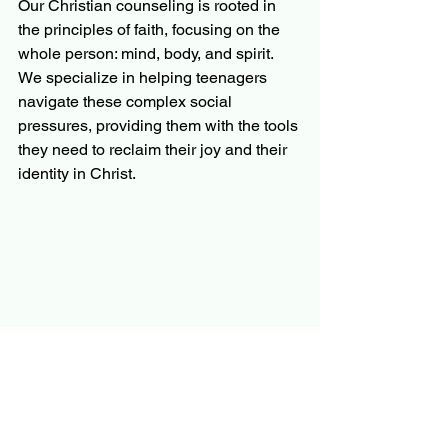
Our Christian counseling is rooted in 
the principles of faith, focusing on the 
whole person: mind, body, and spirit. 
We specialize in helping teenagers 
navigate these complex social 
pressures, providing them with the tools 
they need to reclaim their joy and their 
identity in Christ.
You Are Not Alone in This 
Journey