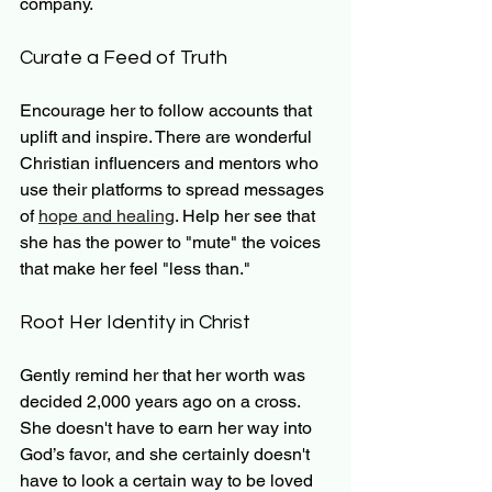
company.
Curate a Feed of Truth
Encourage her to follow accounts that 
uplift and inspire. There are wonderful 
Christian influencers and mentors who 
use their platforms to spread messages 
of 
hope and healing
. Help her see that 
she has the power to "mute" the voices 
that make her feel "less than."
Root Her Identity in Christ
Gently remind her that her worth was 
decided 2,000 years ago on a cross. 
She doesn't have to earn her way into 
God’s favor, and she certainly doesn't 
have to look a certain way to be loved 