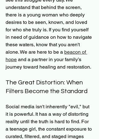
understand that behind the screen, 
there is a young woman who deeply 
desires to be seen, known, and loved 
for who she truly is. If you find yourself 
in need of guidance on how to navigate 
these waters, know that you aren't 
alone. We are here to be a 
beacon of 
hope
 and a partner in your family’s 
journey toward healing and restoration.
The Great Distortion: When 
Filters Become the Standard
Social media isn't inherently "evil," but 
it is powerful. It has a way of distorting 
reality until the truth is hard to find. For 
a teenage girl, the constant exposure to 
curated, filtered, and staged images 