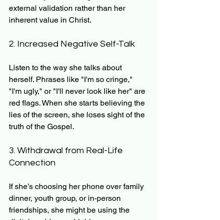
external validation rather than her 
inherent value in Christ.
2. Increased Negative Self-Talk
Listen to the way she talks about 
herself. Phrases like "I'm so cringe," 
"I'm ugly," or "I'll never look like her" are 
red flags. When she starts believing the 
lies of the screen, she loses sight of the 
truth of the Gospel.
3. Withdrawal from Real-Life 
Connection
If she’s choosing her phone over family 
dinner, youth group, or in-person 
friendships, she might be using the 