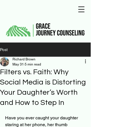
Post
Richard Brown
May 31
5 min read
Filters vs. Faith: Why
Social Media is Distorting
Your Daughter’s Worth
and How to Step In
Have you ever caught your daughter 
staring at her phone, her thumb 