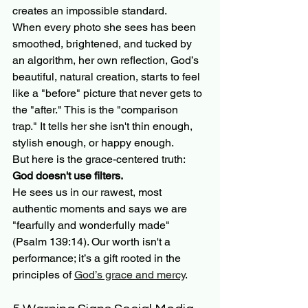
creates an impossible standard. 
When every photo she sees has been 
smoothed, brightened, and tucked by 
an algorithm, her own reflection, God’s 
beautiful, natural creation, starts to feel 
like a "before" picture that never gets to 
the "after." This is the "comparison 
trap." It tells her she isn't thin enough, 
stylish enough, or happy enough. 
But here is the grace-centered truth: 
God doesn't use filters.
He sees us in our rawest, most 
authentic moments and says we are 
"fearfully and wonderfully made" 
(Psalm 139:14). Our worth isn't a 
performance; it’s a gift rooted in the 
principles of 
God’s grace and mercy
.