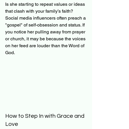
Is she starting to repeat values or ideas 
that clash with your family’s faith? 
Social media influencers often preach a 
"gospel" of self-obsession and status. If 
you notice her pulling away from prayer 
or church, it may be because the voices 
on her feed are louder than the Word of 
God.
How to Step In with Grace and 
Love