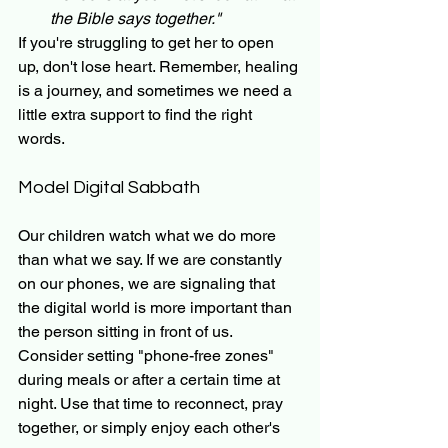
the Bible says together."
If you're struggling to get her to open 
up, don't lose heart. Remember, healing 
is a journey, and sometimes we need a 
little extra support to find the right 
words.
Model Digital Sabbath
Our children watch what we do more 
than what we say. If we are constantly 
on our phones, we are signaling that 
the digital world is more important than 
the person sitting in front of us. 
Consider setting "phone-free zones" 
during meals or after a certain time at 
night. Use that time to reconnect, pray 
together, or simply enjoy each other's 