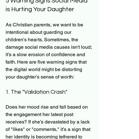
5 Warning Signs Social Media 
is Hurting Your Daughter
As Christian parents, we want to be 
intentional about guarding our 
children's hearts. Sometimes, the 
damage social media causes isn't loud; 
it’s a slow erosion of confidence and 
faith. Here are five warning signs that 
the digital world might be distorting 
your daughter’s sense of worth:
1. The "Validation Crash"
Does her mood rise and fall based on 
the engagement her latest post 
receives? If she’s devastated by a lack 
of "likes" or "comments," it’s a sign that 
her identity is becoming tethered to 