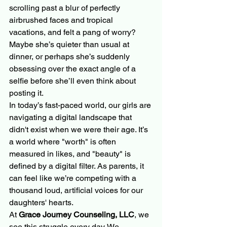
scrolling past a blur of perfectly 
airbrushed faces and tropical 
vacations, and felt a pang of worry? 
Maybe she’s quieter than usual at 
dinner, or perhaps she’s suddenly 
obsessing over the exact angle of a 
selfie before she’ll even think about 
posting it. 
In today’s fast-paced world, our girls are 
navigating a digital landscape that 
didn't exist when we were their age. It’s 
a world where "worth" is often 
measured in likes, and "beauty" is 
defined by a digital filter. As parents, it 
can feel like we’re competing with a 
thousand loud, artificial voices for our 
daughters' hearts.
At 
Grace Journey Counseling, LLC
, we 
see this struggle every day. We 