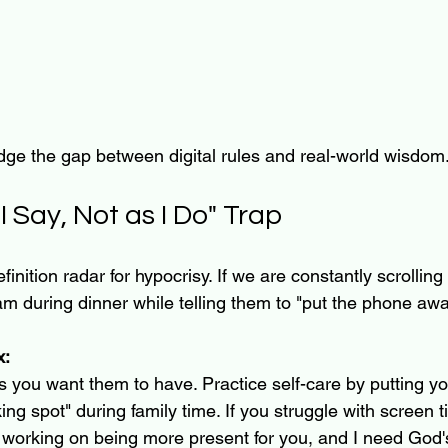
dge the gap between digital rules and real-world wisdom
I Say, Not as I Do" Trap
inition radar for hypocrisy. If we are constantly scrolling
m during dinner while telling them to "put the phone awa
x:
 you want them to have. Practice self-care by putting y
ing spot" during family time. If you struggle with screen 
’m working on being more present for you, and I need God'