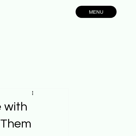
MENU
 with
x Them