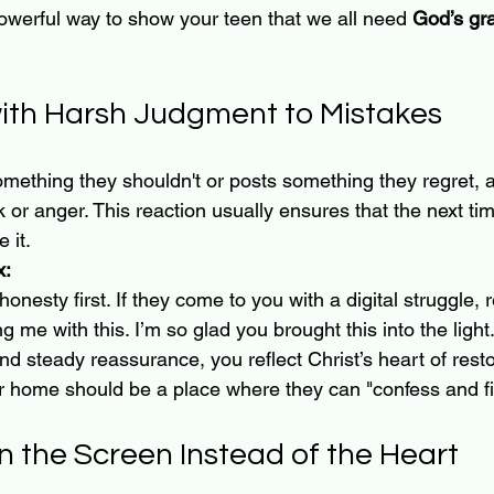
powerful way to show your teen that we all need 
God’s gr
with Harsh Judgment to Mistakes
ething they shouldn't or posts something they regret, a p
ck or anger. This reaction usually ensures that the next t
 it.
x:
honesty first. If they come to you with a digital struggle, 
g me with this. I’m so glad you brought this into the light
d steady reassurance, you reflect Christ’s heart of resto
ur home should be a place where they can "confess and f
n the Screen Instead of the Heart