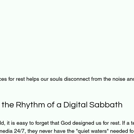
es for rest helps our souls disconnect from the noise an
g the Rhythm of a Digital Sabbath
, it is easy to forget that God designed us for rest. If a t
edia 24/7, they never have the "quiet waters" needed for 