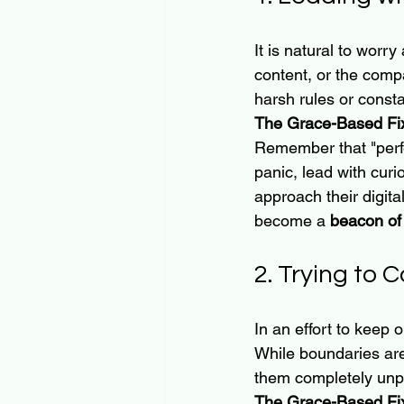
It is natural to worr
content, or the compa
harsh rules or consta
The Grace-Based Fi
Remember that "perfec
panic, lead with curi
approach their digita
become a 
beacon of
2. Trying to 
In an effort to keep o
While boundaries are 
them completely unpre
The Grace-Based Fi