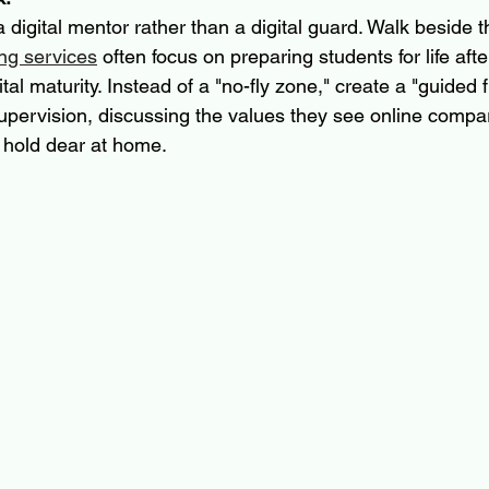
a digital mentor rather than a digital guard. Walk beside 
ng services
 often focus on preparing students for life afte
tal maturity. Instead of a "no-fly zone," create a "guided f
upervision, discussing the values they see online compare
 hold dear at home.