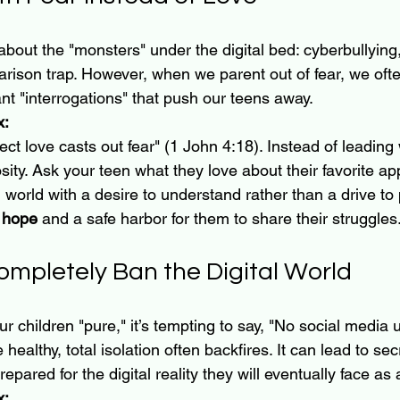
y about the "monsters" under the digital bed: cyberbullying
rison trap. However, when we parent out of fear, we ofte
nt "interrogations" that push our teens away.
x:
t love casts out fear" (1 John 4:18). Instead of leading wi
osity. Ask your teen what they love about their favorite 
l world with a desire to understand rather than a drive to 
 hope
 and a safe harbor for them to share their struggles
Completely Ban the Digital World
ur children "pure," it’s tempting to say, "No social media u
healthy, total isolation often backfires. It can lead to sec
pared for the digital reality they will eventually face as 
x: