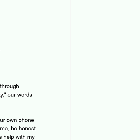
.
 through 
y," our words 
our own phone 
time, be honest 
s help with my 