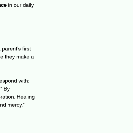
ace
 in our daily 
arent’s first 
ime they make a 
respond with: 
." By 
ration. Healing 
ind mercy."