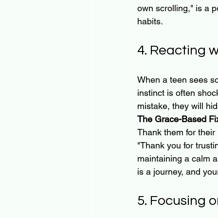
own scrolling," is a 
habits.
4. Reacting 
When a teen sees som
instinct is often sho
mistake, they will hide
The Grace-Based Fi
Thank them for their 
"Thank you for trustin
maintaining a calm an
is a journey, and yo
5. Focusing o