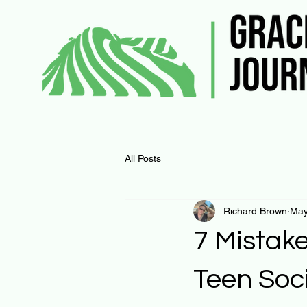
All Posts
Richard Brown
May
7 Mistak
Teen Soc