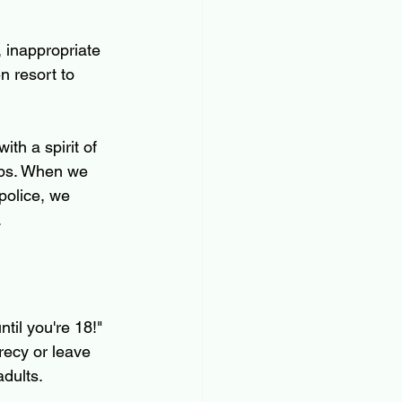
, inappropriate 
n resort to 
th a spirit of 
apps. When we 
police, we 
.
ntil you're 18!" 
recy or leave 
adults.