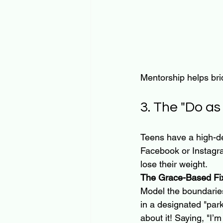
Mentorship helps bri
3. The "Do as 
Teens have a high-def
Facebook or Instagra
lose their weight. 
The Grace-Based Fi
Model the boundaries
in a designated "park
about it! Saying, "I