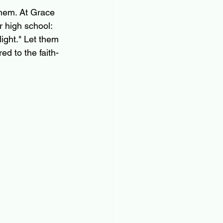
them. At Grace 
r high school: 
light." Let them 
d to the faith-