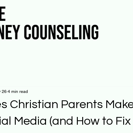
 26
4 min read
es Christian Parents Make
ial Media (and How to Fi