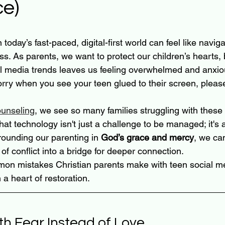
ce)
today’s fast-paced, digital-first world can feel like navig
. As parents, we want to protect our children’s hearts, b
l media trends leaves us feeling overwhelmed and anxiou
worry when you see your teen glued to their screen, plea
unseling
, we see so many families struggling with these 
hat technology isn't just a challenge to be managed; it's 
grounding our parenting in 
God’s grace and mercy
, we can
f conflict into a bridge for deeper connection.
on mistakes Christian parents make with teen social m
 a heart of restoration.
th Fear Instead of Love