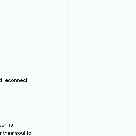
d reconnect 
een is 
their soul to 