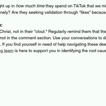
ht up in 
how much time
 they spend on TikTok that we mi
onely? Are they seeking validation through "likes" becaus
x:
 Christ, not in their "clout." Regularly remind them that the
 not in the comment section. Use your conversations to d
. If you find yourself in need of help navigating these de
ng team
 is here to support you in identifying the root cau