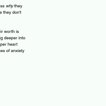
ss 
why
 they 
e they don't 
ir worth is 
ig deeper into 
eper heart 
ses of anxiety 