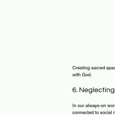
Creating sacred spac
with God.
6. Neglectin
In our always-on world
connected to social m