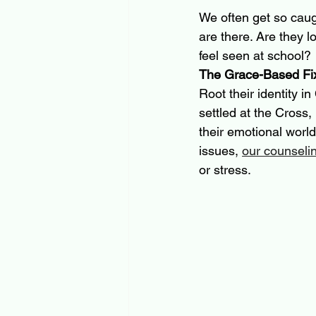
We often get so caug
are there. Are they l
feel seen at school?
The Grace-Based Fi
Root their identity in
settled at the Cross,
their emotional world
issues, 
our counseli
or stress.