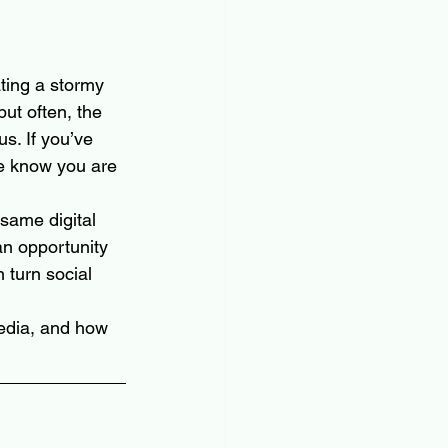
ating a stormy 
ut often, the 
s. If you’ve 
se know you are 
same digital 
an opportunity 
 turn social 
edia, and how 