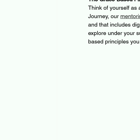
Think of yourself as 
Journey, our 
mentori
and that includes digi
explore under your s
based principles you