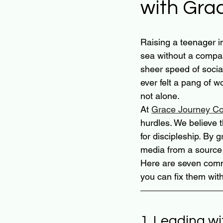
with Gra
Raising a teenager in 
sea without a compass
sheer speed of socia
ever felt a pang of 
not alone. 
At 
Grace Journey Co
hurdles. We believe t
for discipleship. By 
media from a source o
Here are seven comm
you can fix them with
1. Leading wi