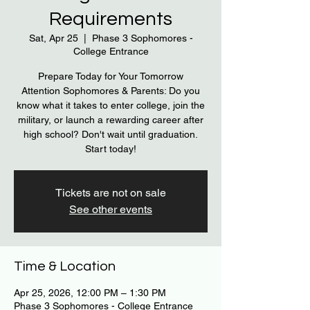
Requirements
Sat, Apr 25
  |  
Phase 3 Sophomores -
College Entrance
Prepare Today for Your Tomorrow
Attention Sophomores & Parents: Do you
know what it takes to enter college, join the
military, or launch a rewarding career after
high school? Don't wait until graduation.
Start today!
Tickets are not on sale
See other events
Time & Location
Apr 25, 2026, 12:00 PM – 1:30 PM
Phase 3 Sophomores - College Entrance