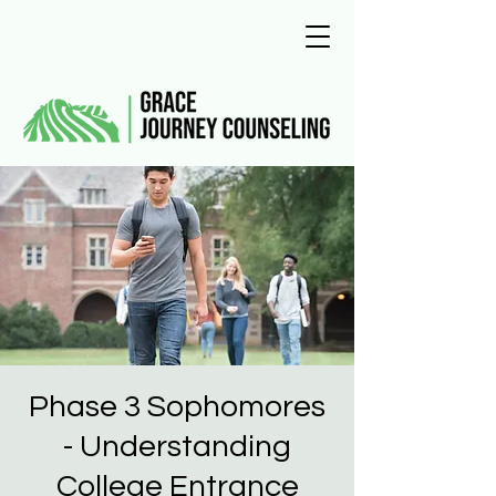
Phase 3 Sophomores
- Understanding
College Entrance