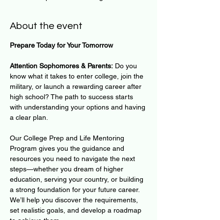
About the event
Prepare Today for Your Tomorrow
Attention Sophomores & Parents:
 Do you 
know what it takes to enter college, join the 
military, or launch a rewarding career after 
high school? The path to success starts 
with understanding your options and having 
a clear plan.
Our College Prep and Life Mentoring 
Program gives you the guidance and 
resources you need to navigate the next 
steps—whether you dream of higher 
education, serving your country, or building 
a strong foundation for your future career. 
We’ll help you discover the requirements, 
set realistic goals, and develop a roadmap 