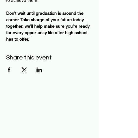
to achieve them.
Don’t wait until graduation is around the 
corner. Take charge of your future today—
together, we’ll help make sure you’re ready 
for every opportunity life after high school 
has to offer.
Share this event