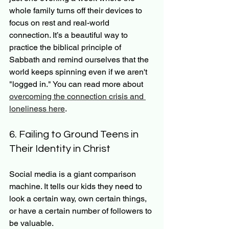
whole family turns off their devices to 
focus on rest and real-world 
connection. It’s a beautiful way to 
practice the biblical principle of 
Sabbath and remind ourselves that the 
world keeps spinning even if we aren't 
"logged in." You can read more about 
overcoming the connection crisis and 
loneliness here
.
6. Failing to Ground Teens in 
Their Identity in Christ
Social media is a giant comparison 
machine. It tells our kids they need to 
look a certain way, own certain things, 
or have a certain number of followers to 
be valuable.