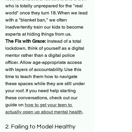
who is totally unprepared for the "real 
world" once they turn 18. When we lead 
with a "blanket ban," we often 
inadvertently train our kids to become 
experts at hiding things from us.
The Fix with Grace:
 Instead of a total 
lockdown, think of yourself as a digital 
mentor rather than a digital police 
officer. Allow age-appropriate access 
with layers of accountability. Use this 
time to teach them how to navigate 
these spaces while they are still under 
your roof. If you need help starting 
these conversations, check out our 
guide on 
how to get your teen to 
actually open up about mental health
.
2. Failing to Model Healthy 