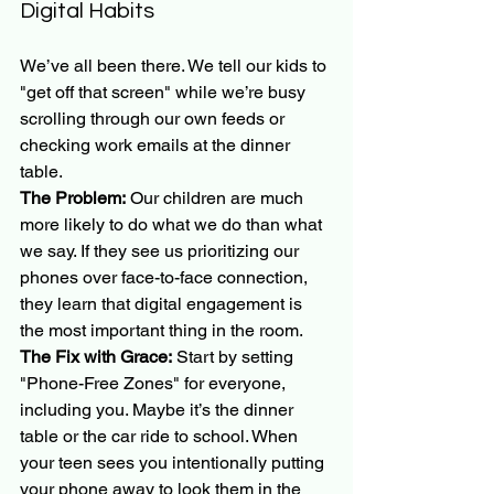
Digital Habits
We’ve all been there. We tell our kids to 
"get off that screen" while we’re busy 
scrolling through our own feeds or 
checking work emails at the dinner 
table. 
The Problem:
 Our children are much 
more likely to do what we do than what 
we say. If they see us prioritizing our 
phones over face-to-face connection, 
they learn that digital engagement is 
the most important thing in the room.
The Fix with Grace:
 Start by setting 
"Phone-Free Zones" for everyone, 
including you. Maybe it’s the dinner 
table or the car ride to school. When 
your teen sees you intentionally putting 
your phone away to look them in the 