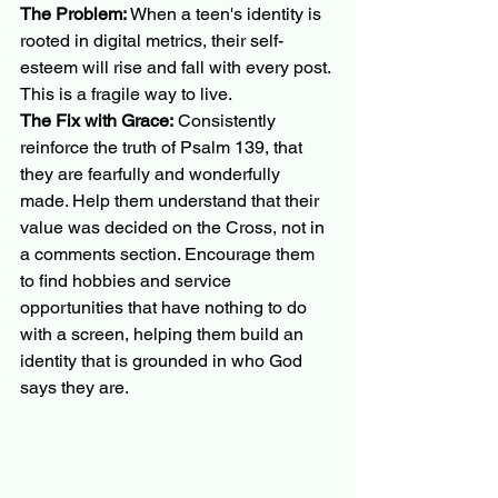
The Problem:
 When a teen's identity is 
rooted in digital metrics, their self-
esteem will rise and fall with every post. 
This is a fragile way to live.
The Fix with Grace:
 Consistently 
reinforce the truth of Psalm 139, that 
they are fearfully and wonderfully 
made. Help them understand that their 
value was decided on the Cross, not in 
a comments section. Encourage them 
to find hobbies and service 
opportunities that have nothing to do 
with a screen, helping them build an 
identity that is grounded in who God 
says they are.