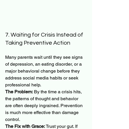
7. Waiting for Crisis Instead of 
Taking Preventive Action
Many parents wait until they see signs 
of depression, an eating disorder, or a 
major behavioral change before they 
address social media habits or seek 
professional help.
The Problem:
 By the time a crisis hits, 
the patterns of thought and behavior 
are often deeply ingrained. Prevention 
is much more effective than damage 
control.
The Fix with Grace:
 Trust your gut. If 