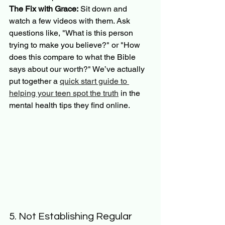
The Fix with Grace:
 Sit down and 
watch a few videos with them. Ask 
questions like, "What is this person 
trying to make you believe?" or "How 
does this compare to what the Bible 
says about our worth?" We’ve actually 
put together a 
quick start guide to 
helping your teen spot the truth
 in the 
mental health tips they find online.
5. Not Establishing Regular 