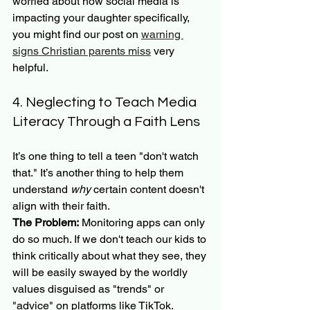
worried about how social media is 
impacting your daughter specifically, 
you might find our post on 
warning 
signs Christian parents miss
 very 
helpful.
4. Neglecting to Teach Media 
Literacy Through a Faith Lens
It’s one thing to tell a teen "don't watch 
that." It’s another thing to help them 
understand 
why
 certain content doesn't 
align with their faith.
The Problem:
 Monitoring apps can only 
do so much. If we don't teach our kids to 
think critically about what they see, they 
will be easily swayed by the worldly 
values disguised as "trends" or 
"advice" on platforms like TikTok.