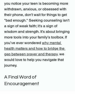
you notice your teen is becoming more 
withdrawn, anxious, or obsessed with 
their phone, don't wait for things to get 
"bad enough." Seeking counseling isn't 
a sign of weak faith; it's a sign of 
wisdom and strength. It’s about bringing 
more tools into your family’s toolbox. If 
you’ve ever wondered 
why mental 
health matters and how to bridge the 
gap between prayer and therapy
, we 
would love to help you navigate that 
journey.
A Final Word of 
Encouragement
Parenting in the age of social media is 
a marathon, not a sprint. You are going 