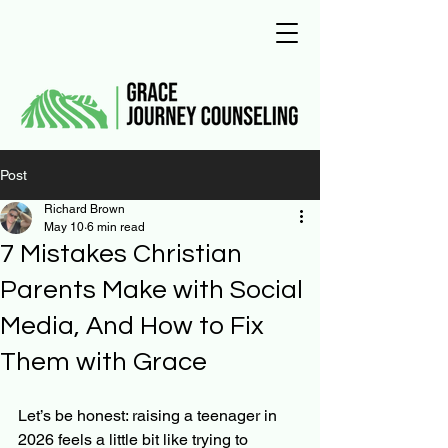
Post
Richard Brown
May 10
6 min read
7 Mistakes Christian
Parents Make with Social
Media, And How to Fix
Them with Grace
Let’s be honest: raising a teenager in 
2026 feels a little bit like trying to 