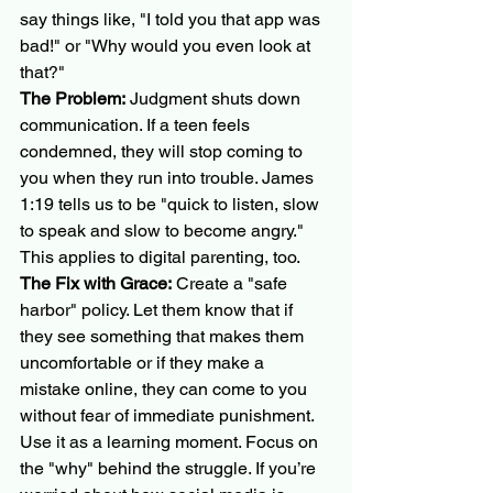
say things like, "I told you that app was 
bad!" or "Why would you even look at 
that?"
The Problem:
 Judgment shuts down 
communication. If a teen feels 
condemned, they will stop coming to 
you when they run into trouble. James 
1:19 tells us to be "quick to listen, slow 
to speak and slow to become angry." 
This applies to digital parenting, too.
The Fix with Grace:
 Create a "safe 
harbor" policy. Let them know that if 
they see something that makes them 
uncomfortable or if they make a 
mistake online, they can come to you 
without fear of immediate punishment. 
Use it as a learning moment. Focus on 
the "why" behind the struggle. If you’re 