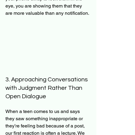
eye, you are showing them that they 
are more valuable than any notification. 
3. Approaching Conversations 
with Judgment Rather Than 
Open Dialogue
When a teen comes to us and says 
they saw something inappropriate or 
they’re feeling bad because of a post, 
our first reaction is often a lecture. We 