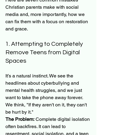
Christian parents make with social 
media and, more importantly, how we 
can fix them with a focus on restoration 
and grace.
1. Attempting to Completely 
Remove Teens from Digital 
Spaces
It’s a natural instinct. We see the 
headlines about cyberbullying and 
mental health struggles, and we just 
want to take the phone away forever. 
We think, "If they aren't on it, they can't 
be hurt by it."
The Problem:
 Complete digital isolation 
often backfires. It can lead to 
resentment, social isolation, and a teen 