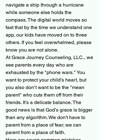
navigate a ship through a hurricane 
while someone else holds the 
compass. The digital world moves so 
fast that by the time we understand one 
app, our kids have moved on to three 
others. If you feel overwhelmed, please 
know you are not alone. 
At Grace Journey Counseling, LLC., we 
see parents every day who are 
exhausted by the "phone wars." You 
want to protect your child’s heart, but 
you also don’t want to be the "mean 
parent" who cuts them off from their 
friends. It’s a delicate balance. The 
good news is that God’s grace is bigger 
than any algorithm. We don't have to 
parent from a place of fear; we can 
parent from a place of faith.
Here are seven common mistakes 