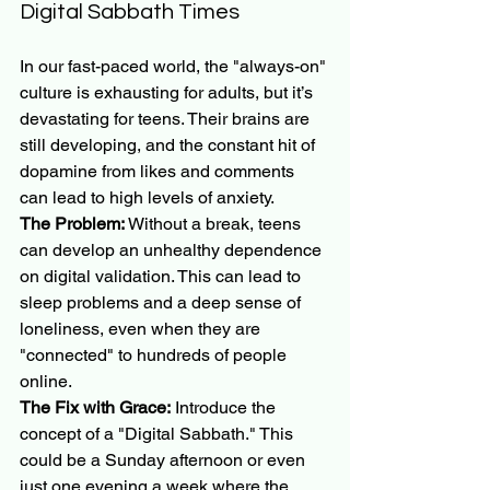
Digital Sabbath Times
In our fast-paced world, the "always-on" 
culture is exhausting for adults, but it’s 
devastating for teens. Their brains are 
still developing, and the constant hit of 
dopamine from likes and comments 
can lead to high levels of anxiety.
The Problem:
 Without a break, teens 
can develop an unhealthy dependence 
on digital validation. This can lead to 
sleep problems and a deep sense of 
loneliness, even when they are 
"connected" to hundreds of people 
online.
The Fix with Grace:
 Introduce the 
concept of a "Digital Sabbath." This 
could be a Sunday afternoon or even 
just one evening a week where the 