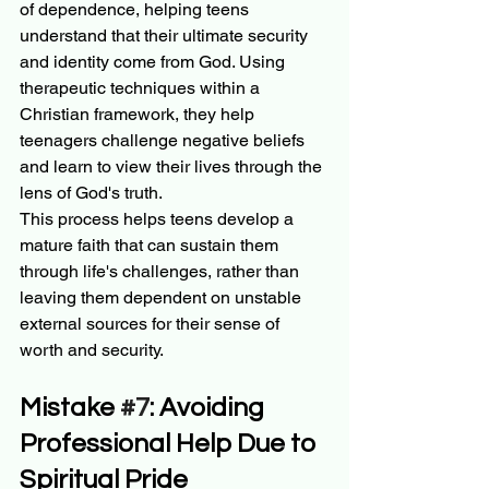
of dependence, helping teens 
understand that their ultimate security 
and identity come from God. Using 
therapeutic techniques within a 
Christian framework, they help 
teenagers challenge negative beliefs 
and learn to view their lives through the 
lens of God's truth.
This process helps teens develop a 
mature faith that can sustain them 
through life's challenges, rather than 
leaving them dependent on unstable 
external sources for their sense of 
worth and security.
Mistake 
#7
: Avoiding 
Professional Help Due to 
Spiritual Pride