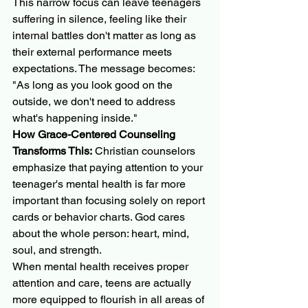
This narrow focus can leave teenagers 
suffering in silence, feeling like their 
internal battles don't matter as long as 
their external performance meets 
expectations. The message becomes: 
"As long as you look good on the 
outside, we don't need to address 
what's happening inside."
How Grace-Centered Counseling 
Transforms This:
 Christian counselors 
emphasize that paying attention to your 
teenager's mental health is far more 
important than focusing solely on report 
cards or behavior charts. God cares 
about the whole person: heart, mind, 
soul, and strength.
When mental health receives proper 
attention and care, teens are actually 
more equipped to flourish in all areas of 