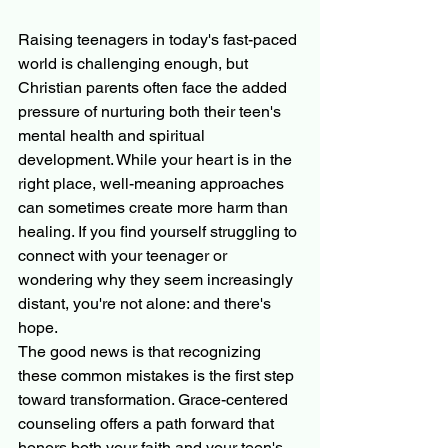
Raising teenagers in today's fast-paced 
world is challenging enough, but 
Christian parents often face the added 
pressure of nurturing both their teen's 
mental health and spiritual 
development. While your heart is in the 
right place, well-meaning approaches 
can sometimes create more harm than 
healing. If you find yourself struggling to 
connect with your teenager or 
wondering why they seem increasingly 
distant, you're not alone: and there's 
hope.
The good news is that recognizing 
these common mistakes is the first step 
toward transformation. Grace-centered 
counseling offers a path forward that 
honors both your faith and your teen's 