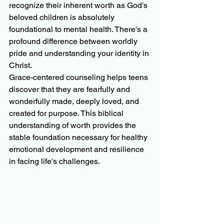
recognize their inherent worth as God's 
beloved children is absolutely 
foundational to mental health. There's a 
profound difference between worldly 
pride and understanding your identity in 
Christ.
Grace-centered counseling helps teens 
discover that they are fearfully and 
wonderfully made, deeply loved, and 
created for purpose. This biblical 
understanding of worth provides the 
stable foundation necessary for healthy 
emotional development and resilience 
in facing life's challenges.