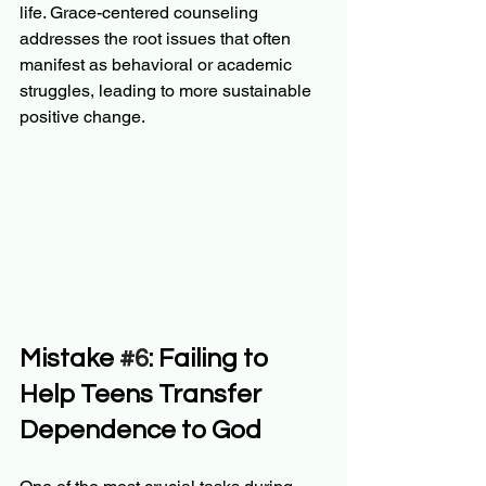
life. Grace-centered counseling 
addresses the root issues that often 
manifest as behavioral or academic 
struggles, leading to more sustainable 
positive change.
Mistake 
#6
: Failing to 
Help Teens Transfer 
Dependence to God