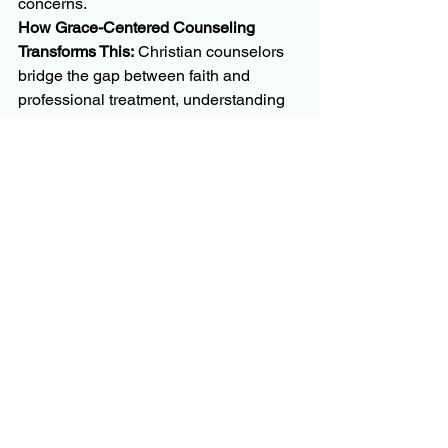
concerns.
How Grace-Centered Counseling 
Transforms This:
 Christian counselors 
bridge the gap between faith and 
professional treatment, understanding 
that God often provides His healing 
through skilled, trained people and 
proven therapeutic methods. They 
possess both professional training and 
a Christian worldview, ensuring that 
treatment supports rather than 
undermines your family's faith values.
Grace-centered counseling recognizes 
that seeking help is actually an act of 
faith: trusting that God will work through 
qualified professionals to bring healing 
and restoration to your family.