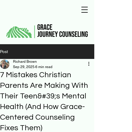
Post
Richard Brown
Sep 29, 2025
6 min read
7 Mistakes Christian
Parents Are Making With
Their Teen&#39;s Mental
Health (And How Grace-
Centered Counseling
Fixes Them)