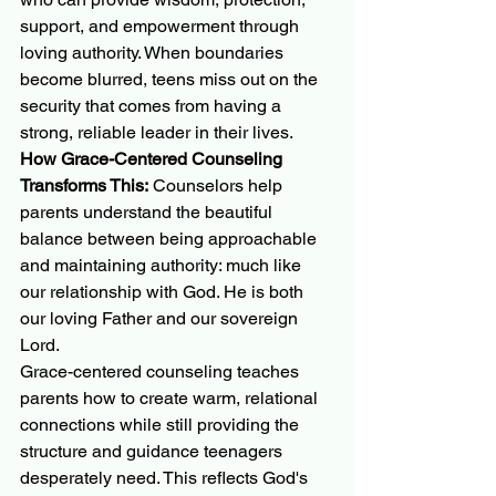
support, and empowerment through 
loving authority. When boundaries 
become blurred, teens miss out on the 
security that comes from having a 
strong, reliable leader in their lives.
How Grace-Centered Counseling 
Transforms This:
 Counselors help 
parents understand the beautiful 
balance between being approachable 
and maintaining authority: much like 
our relationship with God. He is both 
our loving Father and our sovereign 
Lord.
Grace-centered counseling teaches 
parents how to create warm, relational 
connections while still providing the 
structure and guidance teenagers 
desperately need. This reflects God's 