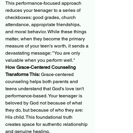
This performance-focused approach 
reduces your teenager to a series of 
checkboxes: good grades, church 
attendance, appropriate friendships, 
and moral behavior. While these things 
matter, when they become the primary 
measure of your teen's worth, it sends a 
devastating message: "You are only 
valuable when you perform well."
How Grace-Centered Counseling 
Transforms This:
 Grace-centered 
counseling helps both parents and 
teens understand that God's love isn't 
performance-based. Your teenager is 
beloved by God not because of what 
they do, but because of who they are: 
His child. This foundational truth 
creates space for authentic relationship 
and genuine healing.