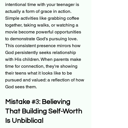
intentional time with your teenager is 
actually a form of grace in action. 
Simple activities like grabbing coffee 
together, taking walks, or watching a 
movie become powerful opportunities 
to demonstrate God's pursuing love.
This consistent presence mirrors how 
God persistently seeks relationship 
with His children. When parents make 
time for connection, they're showing 
their teens what it looks like to be 
pursued and valued: a reflection of how 
God sees them.
Mistake 
#3
: Believing 
That Building Self-Worth 
Is Unbiblical