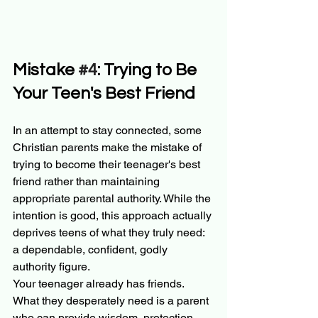
Mistake 
#4
: Trying to Be 
Your Teen's Best Friend
In an attempt to stay connected, some 
Christian parents make the mistake of 
trying to become their teenager's best 
friend rather than maintaining 
appropriate parental authority. While the 
intention is good, this approach actually 
deprives teens of what they truly need: 
a dependable, confident, godly 
authority figure.
Your teenager already has friends. 
What they desperately need is a parent 
who can provide wisdom, protection, 