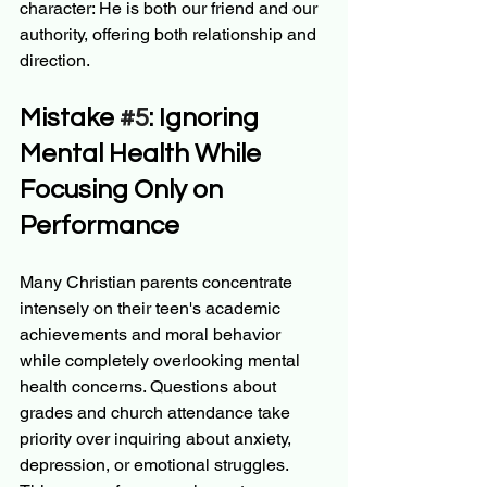
character: He is both our friend and our 
authority, offering both relationship and 
direction.
Mistake 
#5
: Ignoring 
Mental Health While 
Focusing Only on 
Performance
Many Christian parents concentrate 
intensely on their teen's academic 
achievements and moral behavior 
while completely overlooking mental 
health concerns. Questions about 
grades and church attendance take 
priority over inquiring about anxiety, 
depression, or emotional struggles.