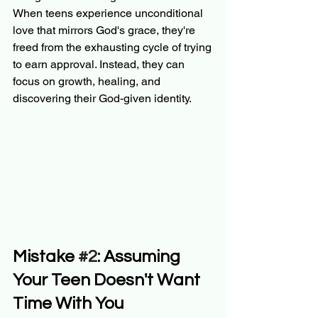
When teens experience unconditional 
love that mirrors God's grace, they're 
freed from the exhausting cycle of trying 
to earn approval. Instead, they can 
focus on growth, healing, and 
discovering their God-given identity.
Mistake 
#2
: Assuming 
Your Teen Doesn't Want 
Time With You