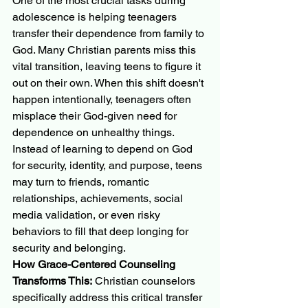
One of the most crucial tasks during 
adolescence is helping teenagers 
transfer their dependence from family to 
God. Many Christian parents miss this 
vital transition, leaving teens to figure it 
out on their own. When this shift doesn't 
happen intentionally, teenagers often 
misplace their God-given need for 
dependence on unhealthy things.
Instead of learning to depend on God 
for security, identity, and purpose, teens 
may turn to friends, romantic 
relationships, achievements, social 
media validation, or even risky 
behaviors to fill that deep longing for 
security and belonging.
How Grace-Centered Counseling 
Transforms This:
 Christian counselors 
specifically address this critical transfer 