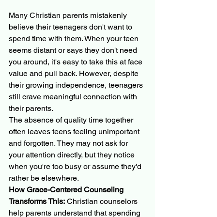
Many Christian parents mistakenly 
believe their teenagers don't want to 
spend time with them. When your teen 
seems distant or says they don't need 
you around, it's easy to take this at face 
value and pull back. However, despite 
their growing independence, teenagers 
still crave meaningful connection with 
their parents.
The absence of quality time together 
often leaves teens feeling unimportant 
and forgotten. They may not ask for 
your attention directly, but they notice 
when you're too busy or assume they'd 
rather be elsewhere.
How Grace-Centered Counseling 
Transforms This:
 Christian counselors 
help parents understand that spending 