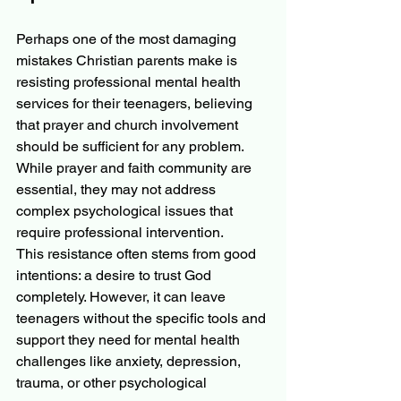
Perhaps one of the most damaging 
mistakes Christian parents make is 
resisting professional mental health 
services for their teenagers, believing 
that prayer and church involvement 
should be sufficient for any problem. 
While prayer and faith community are 
essential, they may not address 
complex psychological issues that 
require professional intervention.
This resistance often stems from good 
intentions: a desire to trust God 
completely. However, it can leave 
teenagers without the specific tools and 
support they need for mental health 
challenges like anxiety, depression, 
trauma, or other psychological 