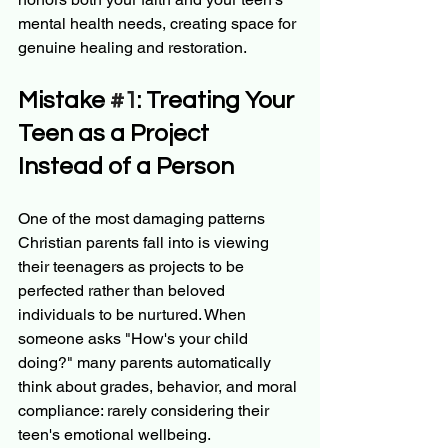
mental health needs, creating space for 
genuine healing and restoration.
Mistake 
#1
: Treating Your 
Teen as a Project 
Instead of a Person
One of the most damaging patterns 
Christian parents fall into is viewing 
their teenagers as projects to be 
perfected rather than beloved 
individuals to be nurtured. When 
someone asks "How's your child 
doing?" many parents automatically 
think about grades, behavior, and moral 
compliance: rarely considering their 
teen's emotional wellbeing.