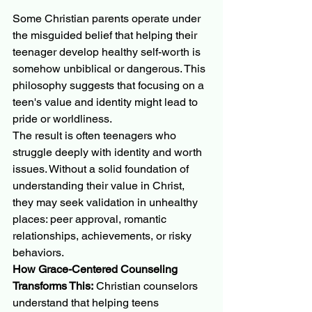
Some Christian parents operate under 
the misguided belief that helping their 
teenager develop healthy self-worth is 
somehow unbiblical or dangerous. This 
philosophy suggests that focusing on a 
teen's value and identity might lead to 
pride or worldliness.
The result is often teenagers who 
struggle deeply with identity and worth 
issues. Without a solid foundation of 
understanding their value in Christ, 
they may seek validation in unhealthy 
places: peer approval, romantic 
relationships, achievements, or risky 
behaviors.
How Grace-Centered Counseling 
Transforms This:
 Christian counselors 
understand that helping teens 