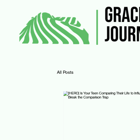
All Posts