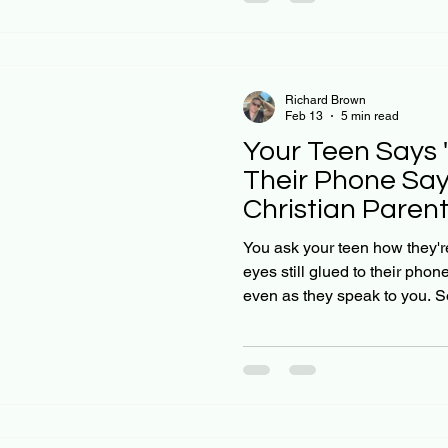
behavior, or is something de
honest truth: social media is
Christian parents, we're call
Richard Brown
Feb 13
5 min read
Your Teen Says "
Their Phone Say
Christian Paren
Can't Ignore
You ask your teen how they're 
eyes still glued to their pho
even as they speak to you. So
everything is not fine, but you
what's wrong. If you're feelin
Many Christian parents are na
raising teens in a digital age
to how we grew up. And here'