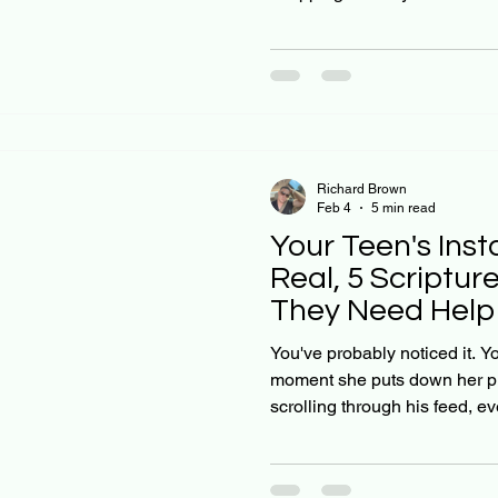
grades have slipped, or they
friends. You tell yourself it's 
out of it. But what if they don
Christian parents don't want t
mental health to hit rock botto
it's fear. And God
Richard Brown
Feb 4
5 min read
Your Teen's Inst
Real, 5 Scriptu
They Need Help 
Phone Break)
You've probably noticed it. Y
moment she puts down her p
scrolling through his feed, 
"everything's fine." As Chris
our teens navigate this digit
solution isn't as simple as t