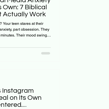
ial Media Anxiety
s Own: 7 Biblical
 Actually Work
? Your teen stares at their
 anxiety, part obsession. They
w minutes. Their mood swings
ng on their screen. And when
a break, you're met with
own. Here's the hard truth:
just fade away on its own. A
d a significant link between
s Instagram
eal on Its Own
entered