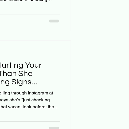
istian parents, we're
y. Social media wasn't part of
tly? It's hard to know when
s into something more
 social media anxiety in teens
y of the warning
Hurting Your
Than She
ng Signs
s Miss
olling through Instagram at
says she's "just checking
hat vacant look before: the
he screen goes dark. As a
r child with faith and
ing: is this normal teenage