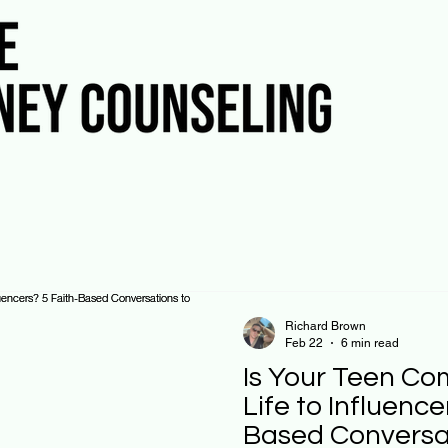
Richard Brown
Feb 22
6 min read
Is Your Teen Co
Life to Influence
Based Conversat