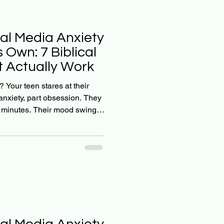
ial Media Anxiety
s Own: 7 Biblical
 Actually Work
? Your teen stares at their
 anxiety, part obsession. They
w minutes. Their mood swings
ng on their screen. And when
a break, you're met with
own. Here's the hard truth:
just fade away on its own. A
d a significant link between