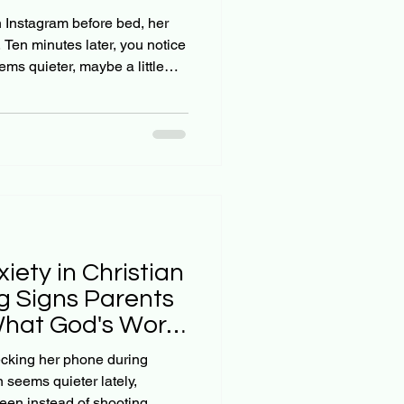
 Trap
h Instagram before bed, her
. Ten minutes later, you notice
ms quieter, maybe a little
what's actually happening:
out of 5 teens are actively
atforms where they're
cers living what appears to
teen isn't just passively
the
iety in Christian
g Signs Parents
What God's Word
ecking her phone during
n seems quieter lately,
reen instead of shooting