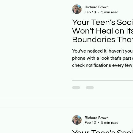
Richard Brown
Feb 13
5 min read
Your Teen's Soc
Won't Heal on It
Boundaries That
You've noticed it, haven't you
phone with a look that's part
check notifications every fe
seem tied to what's happeni
you gently suggest they take 
resistance: or worse, a meltd
social media anxiety doesn't 
2023 international study foun
high social media use
Richard Brown
Feb 12
5 min read