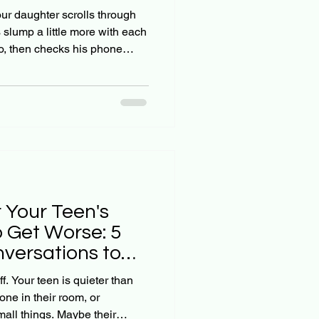
ctually Work)
our daughter scrolls through
 slump a little more with each
o, then checks his phone
 likes. They say they're fine,
ls a different story. As
believe that if we just pray
iety will fade. But here's the
g: Instagram anxiety doesn't
 Your Teen's
o Get Worse: 5
versations to
f. Your teen is quieter than
ne in their room, or
all things. Maybe their