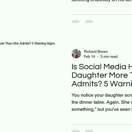
hoops like he used to. As Chr
navigating uncharted territor
our teenage years, and hones
normal teen behavior crosse
concerning. Here's the truth:
is real, it's growing, and man
Richard Brown
Feb 14
5 min read
Is Social Media 
Daughter More 
Admits? 5 Warni
Christian Parent
You notice your daughter scr
the dinner table. Again. She 
something," but you've seen t
one that lingers long after t
parent who wants to raise you
wisdom, you might be wonder