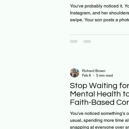
Solutions That A
You've probably noticed it. Y
Instagram, and her shoulders
swipe. Your son posts a phot
every five minutes waiting for
but something in their eyes tel
Christian parents, we want to 
harder or wait it out, this anx
truth many families are facin
heal on its ow
Richard Brown
Feb 6
5 min read
Stop Waiting for
Mental Health t
Faith-Based Con
Start This Week
You've noticed something's of
usual, spending more time alo
snapping at everyone over sm