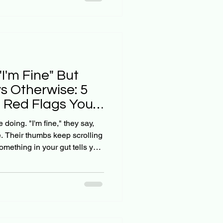
eper going on? Here's the
n't going anywhere. But as
ed to be wa
I'm Fine" But
s Otherwise: 5
t Red Flags You
doing. "I'm fine," they say,
ne. Their thumbs keep scrolling
mething in your gut tells you
 can't quite put your finger on
g this way, you're not alone.
vigating the tricky waters of
 that feels completely foreign
s the thing: our teens might g