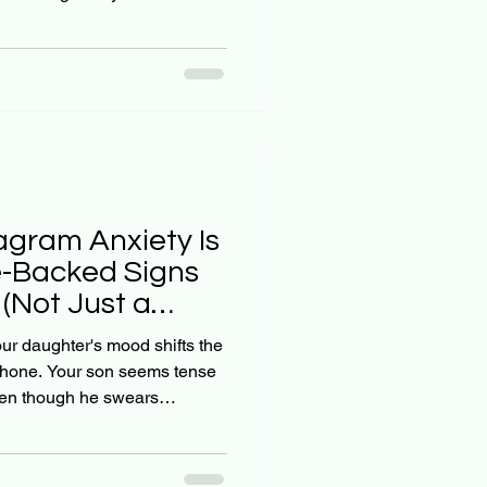
've stopped hanging out with
just a phase: that they'll grow
't? Here's the truth many
o hear: waiting for your teen's
m before you act isn't faith:
agram Anxiety Is
re-Backed Signs
(Not Just a
our daughter's mood shifts the
hone. Your son seems tense
even though he swears
tian parents, we want to help
al world, but sometimes the
aking away their phones for a