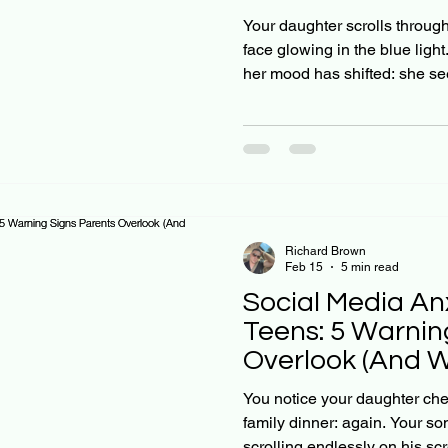
the Comparison
Your daughter scrolls throug
face glowing in the blue light
her mood has shifted: she see
sad. Sound familiar? Here's 
Research shows that about 4 
engaged with social media pl
constantly exposed to influen
be picture-perfect lives. Your 
watching: they're comparing 
Richard Brown
Feb 15
5 min read
Social Media Anx
Teens: 5 Warnin
Overlook (And 
Says)
You notice your daughter ch
family dinner: again. Your so
scrolling endlessly on his sc