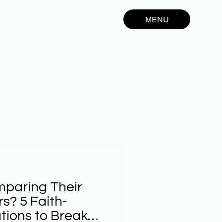
MENU
mparing Their
rs? 5 Faith-
ions to Break