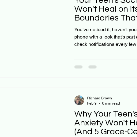
Your Teen's Soc
Won't Heal on It
Boundaries That
You've noticed it, haven't you
phone with a look that's part
check notifications every fe
seem tied to what's happeni
you gently suggest they take 
resistance: or worse, a meltd
social media anxiety doesn't 
2023 international study foun
high social media use
Richard Brown
Feb 9
6 min read
Why Your Teen'
Anxiety Won't H
(And 5 Grace-C