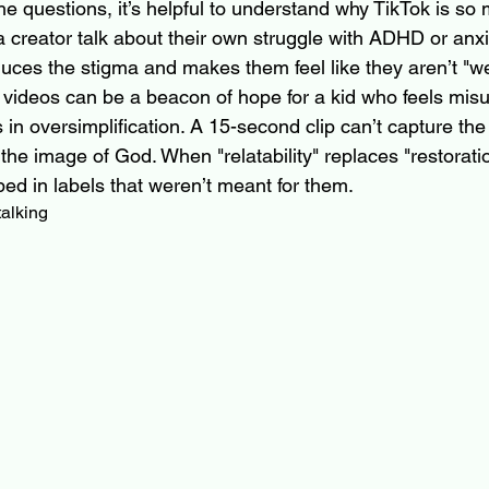
he questions, it’s helpful to understand why TikTok is so 
 creator talk about their own struggle with ADHD or anx
duces the stigma and makes them feel like they aren’t "we
t videos can be a beacon of hope for a kid who feels mis
s in oversimplification. A 15-second clip can’t capture the
he image of God. When "relatability" replaces "restorati
ed in labels that weren’t meant for them.