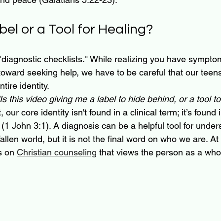
abel or a Tool for Healing?
"diagnostic checklists." While realizing you have sympto
 toward seeking help, we have to be careful that our teen
tire identity.
"Is this video giving me a label to hide behind, or a tool t
 our core identity isn't found in a clinical term; it’s found 
 (1 John 3:1). A diagnosis can be a helpful tool for unde
fallen world, but it is not the final word on who we are. 
s on 
Christian counseling
 that views the person as a whol