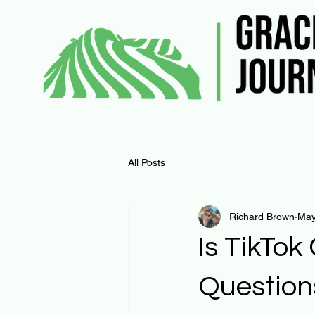
All Posts
Richard Brown
May
Is TikTok
Question