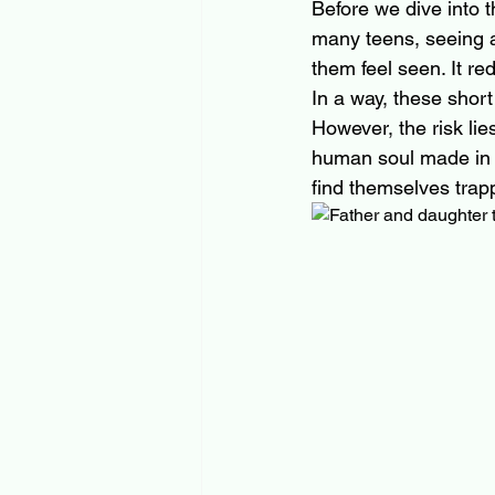
Before we dive into t
many teens, seeing a
them feel seen. It re
In a way, these shor
However, the risk lie
human soul made in t
find themselves trapp