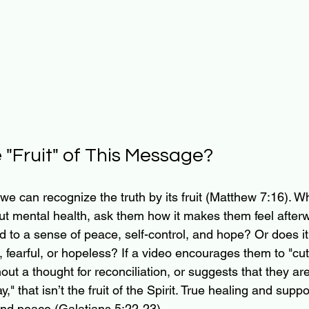
e "Fruit" of This Message?
we can recognize the truth by its fruit (Matthew 7:16). W
t mental health, ask them how it makes them feel afterw
d to a sense of peace, self-control, and hope? Or does i
 fearful, or hopeless? If a video encourages them to "cut
ut a thought for reconciliation, or suggests that they ar
y," that isn’t the fruit of the Spirit. True healing and sup
 and peace (Galatians 5:22-23).