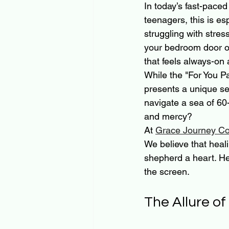
In today’s fast-paced
teenagers, this is esp
struggling with stress
your bedroom door or 
that feels always-on 
While the "For You P
presents a unique se
navigate a sea of 60
and mercy? 
At 
Grace Journey Co
We believe that heali
shepherd a heart. He
the screen.
The Allure of