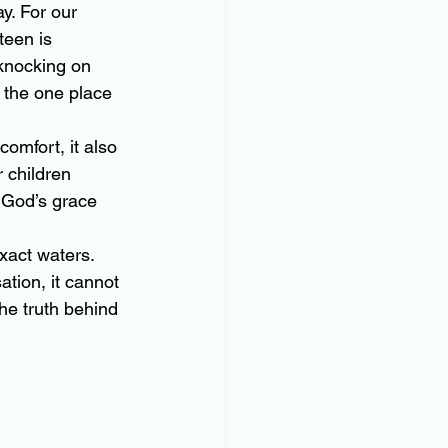
y. For our 
teen is 
 knocking on 
 the one place 
mfort, it also 
 children 
 God’s grace 
xact waters. 
tion, it cannot 
he truth behind 