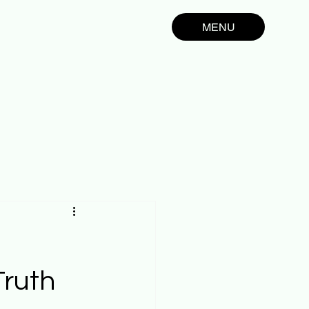
MENU
Truth