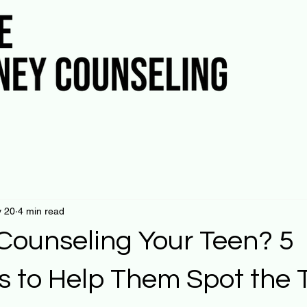
 20
4 min read
 Counseling Your Teen? 5
s to Help Them Spot the 