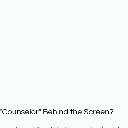
e "Counselor" Behind the Screen?