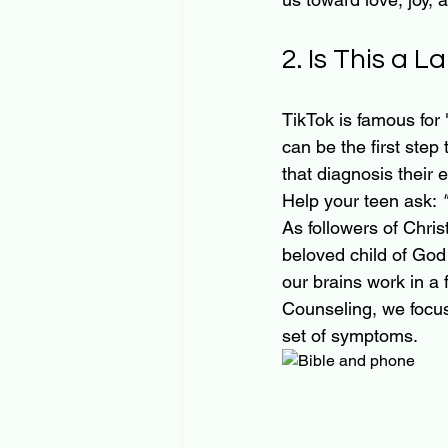
2. Is This a L
TikTok is famous for 
can be the first step
that diagnosis their en
Help your teen ask: 
As followers of Christ,
beloved child of God
our brains work in a 
Counseling, we focu
set of symptoms.