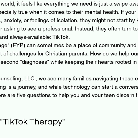
 world, it feels like everything we need is just a swipe awa
ecially true when it comes to their mental health. If your 
, anxiety, or feelings of isolation, they might not start by
asking to see a professional. Instead, they often turn to
and always-available: TikTok.
age" (FYP) can sometimes be a place of community and co
t of challenges for Christian parents. How do we help our
-second "diagnoses" while keeping their hearts rooted in
unseling, LLC.
, we see many families navigating these e
ng is a journey, and while technology can start a conversa
re are five questions to help you and your teen discern t
 "TikTok Therapy"