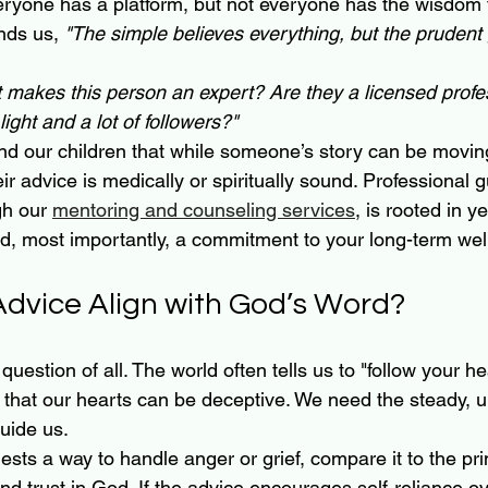
veryone has a platform, but not everyone has the wisdom t
nds us, 
"The simple believes everything, but the prudent 
 makes this person an expert? Are they a licensed profess
ight and a lot of followers?"
ind our children that while someone’s story can be moving
r advice is medically or spiritually sound. Professional g
gh our 
mentoring and counseling services
, is rooted in y
nd, most importantly, a commitment to your long-term wel
 Advice Align with God’s Word?
 question of all. The world often tells us to "follow your he
 that our hearts can be deceptive. We need the steady, 
guide us.
ts a way to handle anger or grief, compare it to the prin
nd trust in God. If the advice encourages self-reliance ov