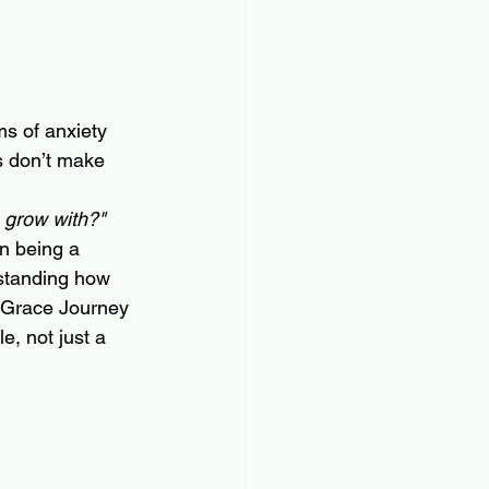
ms of anxiety 
s don’t make 
o grow with?"
in being a 
rstanding how 
At Grace Journey 
e, not just a 