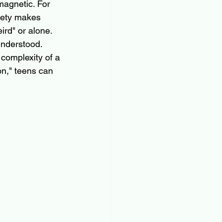
magnetic. For 
iety makes 
ird" or alone. 
understood.
 complexity of a 
on," teens can 