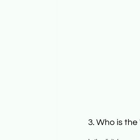
3. Who is th