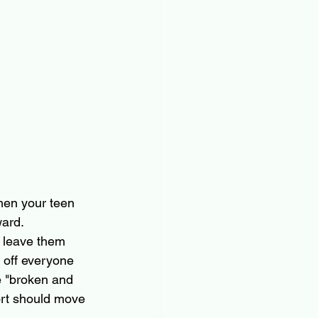
hen your teen 
ard. 
t leave them 
 off everyone 
e "broken and 
port should move 