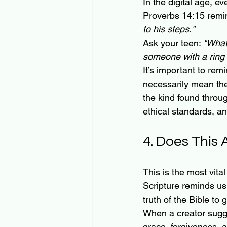
In the digital age, e
Proverbs 14:15 remi
to his steps."
Ask your teen: 
"What
someone with a ring l
It’s important to rem
necessarily mean thei
the kind found throu
ethical standards, a
4. Does This
This is the most vital
Scripture reminds us
truth of the Bible to 
When a creator sugges
grace, forgiveness, a