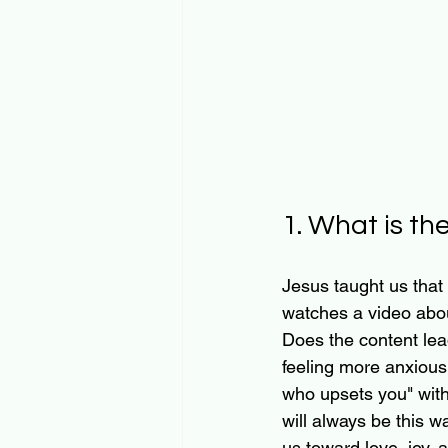
1. What is th
Jesus taught us that 
watches a video abou
Does the content lea
feeling more anxious,
who upsets you" witho
will always be this wa
us toward love, joy,