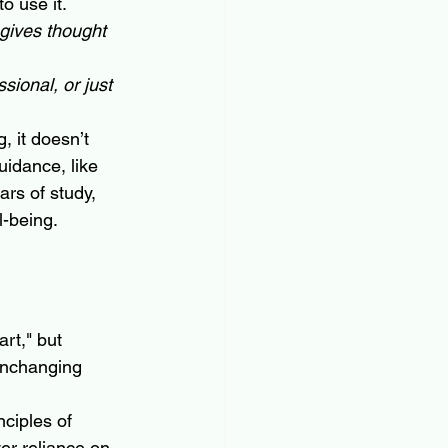
o use it. 
gives thought 
ional, or just 
, it doesn’t 
uidance, like 
ears of study, 
l-being.
art," but 
unchanging 
ciples of 
er reliance on 