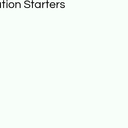
tion Starters