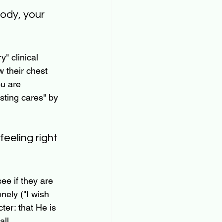
body, your 
" clinical 
 their chest 
ou are 
asting cares" by 
eeling right 
see if they are 
nely ("I wish 
ter: that He is 
ll 