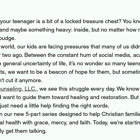
 your teenager is a bit of a locked treasure chest? You kn
 and maybe something heavy: inside, but no matter how
 budge. 
 world, our kids are facing pressures that many of us didn
r two ago. Between the constant hum of social media, a
 general uncertainty of life, it’s no wonder so many teens
ents, we want to be a beacon of hope for them, but some
't cut it anymore.
unseling, LLC.
, we see this struggle every day. We know 
d want to guide them toward healing and restoration. Bu
st need a little help finding the right words. 
t in our new 5-part series designed to help Christian famili
al health with grace, mercy, and faith. Today, we’re startin
ly get them talking.