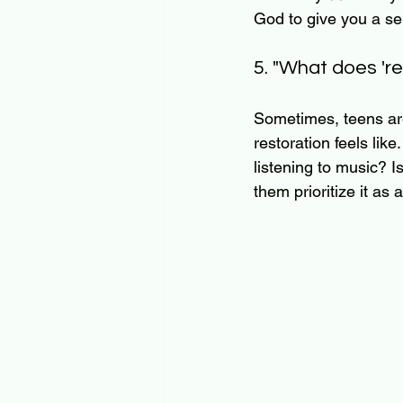
God to give you a se
5. "What does 're
Sometimes, teens are 
restoration feels lik
listening to music? Is
them prioritize it as 