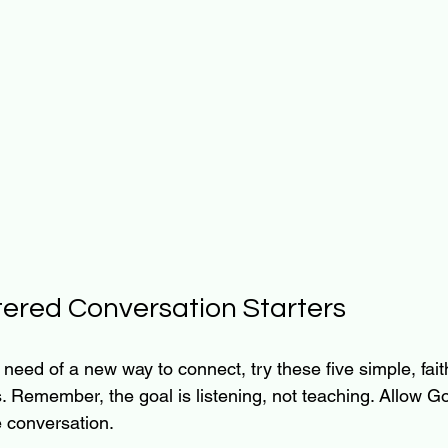
ered Conversation Starters
in need of a new way to connect, try these five simple, fai
. Remember, the goal is listening, not teaching. Allow Go
e conversation.