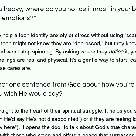
ls heavy, where do you notice it most: in your 
r emotions?"
 help a teen identify anxiety or stress without using "scary
teen might not know they are "depressed," but they know
head won't stop spinning. By asking where they 
notice
 it, y
feelings are real and physical. It’s a gentle way to start "c
ose cares are.
 hear one sentence from God about how you’re f
u wish He would say?"
aight to the heart of their spiritual struggle. It helps you 
h He'd say He's not disappointed") or if they are feeling lo
y here"). It opens the door to talk about God’s true charac
ith those who weep and offers a peace that surpasses a