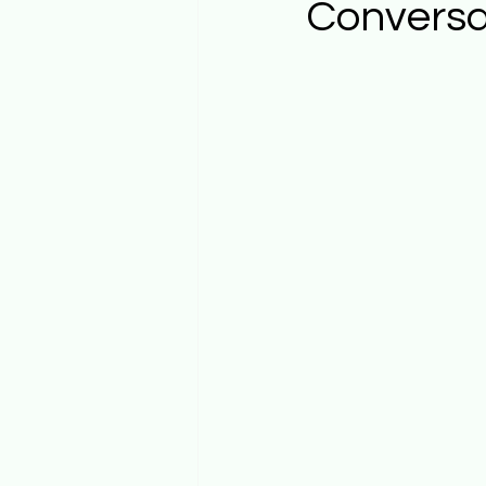
Conversa