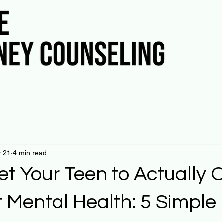
 21
4 min read
et Your Teen to Actually
 Mental Health: 5 Simple