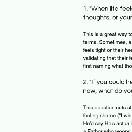
1. "When life fee
thoughts, or you
This is a great way to
terms. Sometimes, a 
feels tight or their 
validating that their 
first naming what th
2. "If you could
now, what do yo
This question cuts str
feeling shame ("I wis
He'd say He's actuall
a Father who weeps w