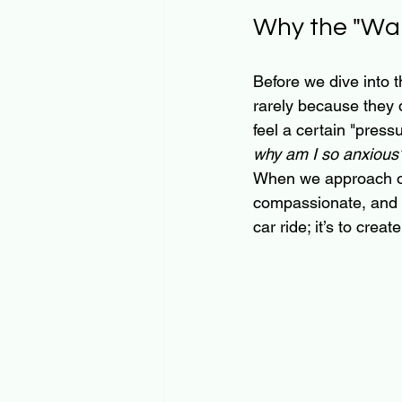
Why the "Wal
Before we dive into t
rarely because they d
feel a certain "press
why am I so anxious
When we approach our
compassionate, and ne
car ride; it’s to cre