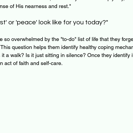
nse of His nearness and rest."
st' or 'peace' look like for you today?"
so overwhelmed by the "to-do" list of life that they forg
e. This question helps them identify healthy coping mechani
 it a walk? Is it just sitting in silence? Once they identify 
an act of faith and self-care.