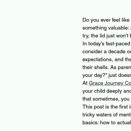
Do you ever feel like
something valuable:
try, the lid just won’t
In today’s fast-paced
consider a decade o
expectations, and the
their shells. As par
your day?" just doesn
At 
Grace Journey Co
your child deeply an
that sometimes, you ju
This post is the firs
tricky waters of ment
basics: how to actual