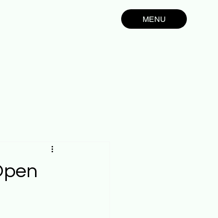
MENU
 Open