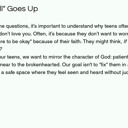
l" Goes Up
he questions, it’s important to understand why teens often 
on’t love you. Often, it’s because they don’t want to worr
ure to be okay" because of their faith. They might think, 
If
?
 teens, we want to mirror the character of God: patient
ar to the brokenhearted. Our goal isn't to "fix" them in 
ate a safe space where they feel seen and heard without j