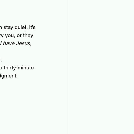
stay quiet. It’s 
y you, or they 
 I have Jesus, 
, 
a thirty-minute 
udgment.