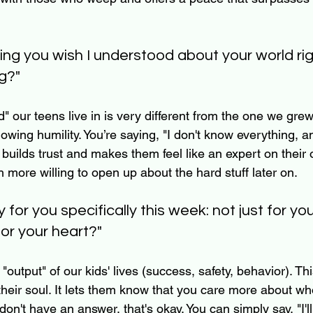
hing you wish I understood about your world ri
g?"
" our teens live in is very different from the one we grew
howing humility. You’re saying, "I don't know everything, a
 builds trust and makes them feel like an expert on their 
ore willing to open up about the hard stuff later on.
y for you specifically this week: not just for yo
for your heart?"
"output" of our kids' lives (success, safety, behavior). Th
: their soul. It lets them know that you care more about wh
y don't have an answer, that's okay. You can simply say, "I'll