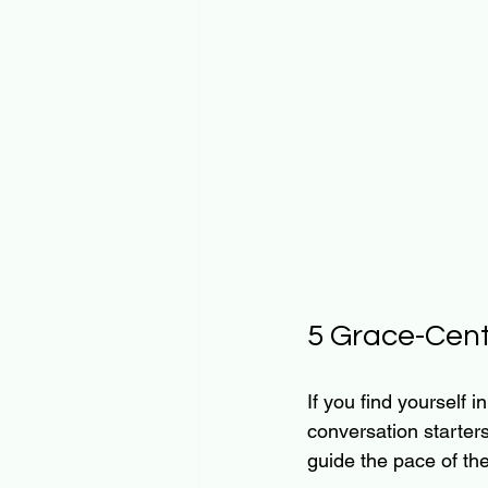
5 Grace-Cent
If you find yourself 
conversation starters
guide the pace of th