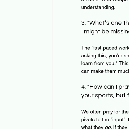
understanding.
3. "What’s one t
I might be missin
The "fast-paced world
asking this, you’re s
learn from you." This
can make them much m
4. "How can I pra
your sports, but 
We often pray for the 
pivots to the "input"
what they 
do
. If the