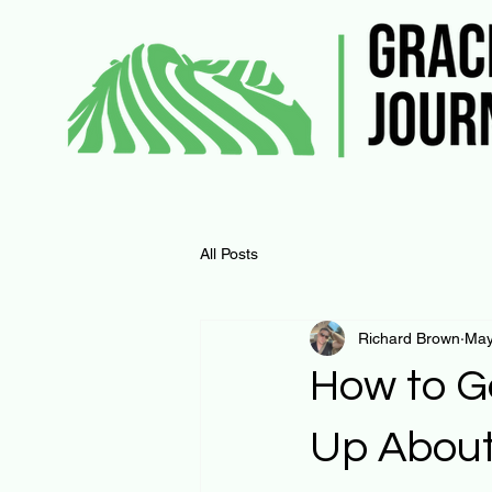
All Posts
Richard Brown
May
How to G
Up About