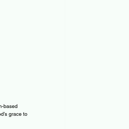
th-based 
d’s grace to 