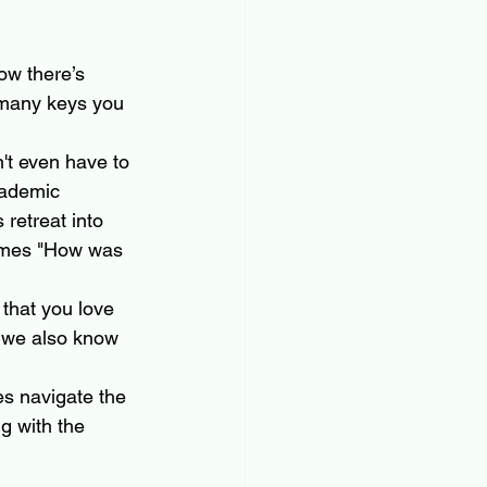
ow there’s 
 many keys you 
't even have to 
cademic 
 retreat into 
times "How was 
that you love 
t we also know 
es navigate the 
g with the 