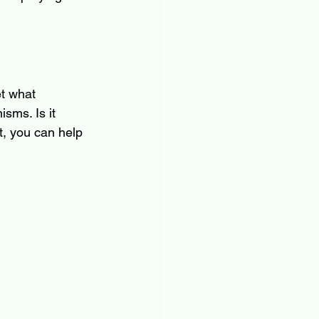
et what 
sms. Is it 
it, you can help 