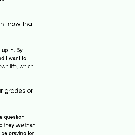
ght now that 
 up in. By 
nd I want to 
own life, which 
ur grades or 
is question 
o they 
are
 than 
 be praying for 