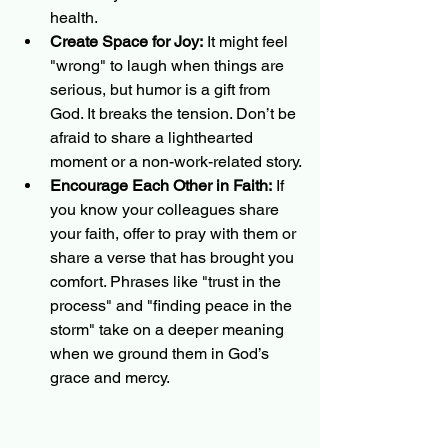
health.
Create Space for Joy:
 It might feel 
"wrong" to laugh when things are 
serious, but humor is a gift from 
God. It breaks the tension. Don’t be 
afraid to share a lighthearted 
moment or a non-work-related story.
Encourage Each Other in Faith:
 If 
you know your colleagues share 
your faith, offer to pray with them or 
share a verse that has brought you 
comfort. Phrases like "trust in the 
process" and "finding peace in the 
storm" take on a deeper meaning 
when we ground them in God’s 
grace and mercy.