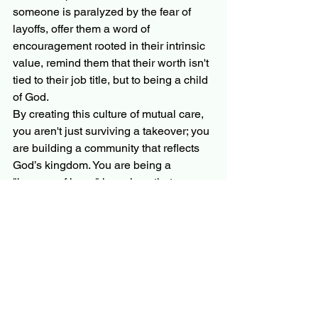
someone is paralyzed by the fear of 
layoffs, offer them a word of 
encouragement rooted in their intrinsic 
value, remind them that their worth isn't 
tied to their job title, but to being a child 
of God.
By creating this culture of mutual care, 
you aren't just surviving a takeover; you 
are building a community that reflects 
God’s kingdom. You are being a 
"beacon of hope" in a place that can 
often feel dark and cold.
Finding Strength 
Together
Navigating a private equity takeover is 
an endurance race, not a sprint. It’s 