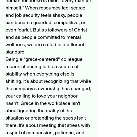
human response is often "every man for 
himself." When resources feel scarce 
and job security feels shaky, people 
can become guarded, competitive, or 
even fearful. But as followers of Christ 
and as people committed to mental 
wellness, we are called to a different 
standard.
Being a "grace-centered" colleague 
means choosing to be a source of 
stability when everything else is 
shifting. It’s about recognizing that while 
the company’s ownership has changed, 
your calling to love your neighbor 
hasn't. Grace in the workplace isn't 
about ignoring the reality of the 
situation or pretending the stress isn't 
there. It’s about meeting that stress with 
a spirit of compassion, patience, and 