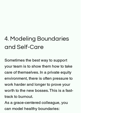
4. Modeling Boundaries 
and Self-Care
Sometimes the best way to support 
your team is to show them how to take 
care of themselves. In a private equity 
environment, there is often pressure to 
work harder and longer to prove your 
worth to the new bosses. This is a fast-
track to burnout.
As a grace-centered colleague, you 
can model healthy boundaries: