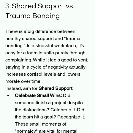
3. Shared Support vs. 
Trauma Bonding
There is a big difference between 
healthy shared support and "trauma 
bonding." In a stressful workplace, it’s 
easy for a team to unite purely through 
complaining. While it feels good to vent, 
staying in a cycle of negativity actually 
increases cortisol levels and lowers 
morale over time.
Instead, aim for 
Shared Support
:
Celebrate Small Wins:
 Did 
someone finish a project despite 
the distractions? Celebrate it. Did 
the team hit a goal? Recognize it. 
These small moments of 
"normalcy" are vital for mental 