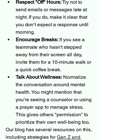
Respect "Off" Hours:
 Try not to 
send emails or messages late at 
night. If you do, make it clear that 
you don’t expect a response until 
morning.
Encourage Breaks:
 If you see a 
teammate who hasn't stepped 
away from their screen all day, 
invite them for a 10-minute walk or 
a quick coffee break.
Talk About Wellness:
 Normalize 
the conversation around mental 
health. You might mention that 
you’re seeing a counselor or using 
a prayer app to manage stress. 
This gives others "permission" to 
prioritize their own well-being too.
Our blog has several resources on this, 
including strategies for 
Gen Z and 