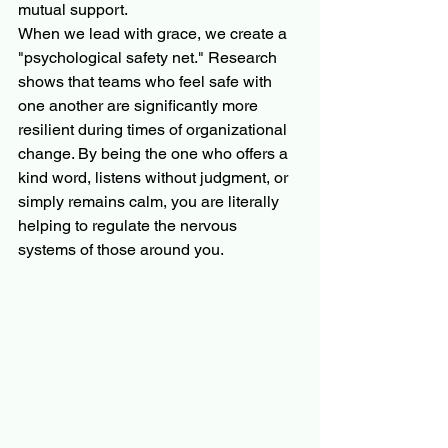
mutual support.
When we lead with grace, we create a 
"psychological safety net." Research 
shows that teams who feel safe with 
one another are significantly more 
resilient during times of organizational 
change. By being the one who offers a 
kind word, listens without judgment, or 
simply remains calm, you are literally 
helping to regulate the nervous 
systems of those around you.