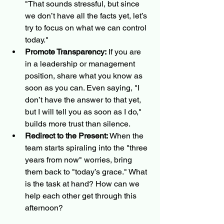
"That sounds stressful, but since 
we don’t have all the facts yet, let’s 
try to focus on what we can control 
today."
Promote Transparency:
 If you are 
in a leadership or management 
position, share what you know as 
soon as you can. Even saying, "I 
don’t have the answer to that yet, 
but I will tell you as soon as I do," 
builds more trust than silence.
Redirect to the Present:
 When the 
team starts spiraling into the "three 
years from now" worries, bring 
them back to "today’s grace." What 
is the task at hand? How can we 
help each other get through this 
afternoon?