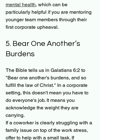
mental health
, which can be 
particularly helpful if you are mentoring 
younger team members through their 
first corporate upheaval.
5. Bear One Another’s 
Burdens
The Bible tells us in Galatians 6:2 to 
"Bear one another's burdens, and so 
fulfill the law of Christ." In a corporate 
setting, this doesn't mean you have to 
do everyone's job. It means you 
acknowledge the weight they are 
carrying.
If a coworker is clearly struggling with a 
family issue on top of the work stress, 
offer to help with a small task. If 