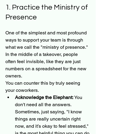
1. Practice the Ministry of 
Presence
One of the simplest and most profound 
ways to support your team is through 
what we call the "ministry of presence." 
In the middle of a takeover, people 
often feel invisible, like they are just 
numbers on a spreadsheet for the new 
owners. 
You can counter this by truly seeing 
your coworkers.
Acknowledge the Elephant:
 You 
don't need all the answers. 
Sometimes, just saying, "I know 
things are really uncertain right 
now, and it’s okay to feel stressed," 
is the most helpful thing you can do.