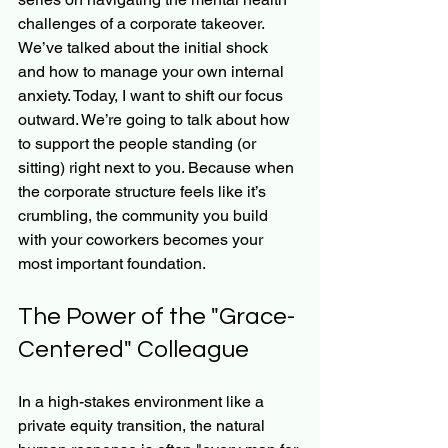
challenges of a corporate takeover. 
We’ve talked about the initial shock 
and how to manage your own internal 
anxiety. Today, I want to shift our focus 
outward. We’re going to talk about how 
to support the people standing (or 
sitting) right next to you. Because when 
the corporate structure feels like it’s 
crumbling, the community you build 
with your coworkers becomes your 
most important foundation.
The Power of the "Grace-
Centered" Colleague
In a high-stakes environment like a 
private equity transition, the natural 