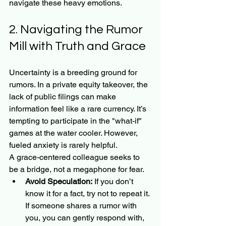
navigate these heavy emotions.
2. Navigating the Rumor 
Mill with Truth and Grace
Uncertainty is a breeding ground for 
rumors. In a private equity takeover, the 
lack of public filings can make 
information feel like a rare currency. It’s 
tempting to participate in the "what-if" 
games at the water cooler. However, 
fueled anxiety is rarely helpful.
A grace-centered colleague seeks to 
be a bridge, not a megaphone for fear.
Avoid Speculation:
 If you don’t 
know it for a fact, try not to repeat it. 
If someone shares a rumor with 
you, you can gently respond with, 