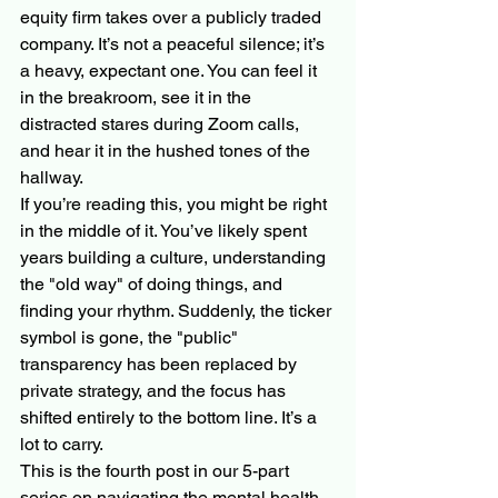
equity firm takes over a publicly traded 
company. It’s not a peaceful silence; it’s 
a heavy, expectant one. You can feel it 
in the breakroom, see it in the 
distracted stares during Zoom calls, 
and hear it in the hushed tones of the 
hallway. 
If you’re reading this, you might be right 
in the middle of it. You’ve likely spent 
years building a culture, understanding 
the "old way" of doing things, and 
finding your rhythm. Suddenly, the ticker 
symbol is gone, the "public" 
transparency has been replaced by 
private strategy, and the focus has 
shifted entirely to the bottom line. It’s a 
lot to carry.
This is the fourth post in our 5-part 
series on navigating the mental health 