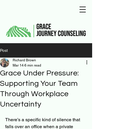
Post
Richard Brown
Mar 14
6 min read
Grace Under Pressure:
Supporting Your Team
Through Workplace
Uncertainty
There’s a specific kind of silence that 
falls over an office when a private 