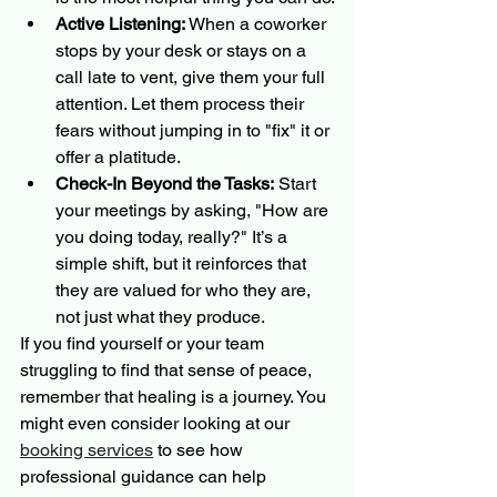
Active Listening:
 When a coworker 
stops by your desk or stays on a 
call late to vent, give them your full 
attention. Let them process their 
fears without jumping in to "fix" it or 
offer a platitude.
Check-In Beyond the Tasks:
 Start 
your meetings by asking, "How are 
you doing today, really?" It’s a 
simple shift, but it reinforces that 
they are valued for who they are, 
not just what they produce.
If you find yourself or your team 
struggling to find that sense of peace, 
remember that healing is a journey. You 
might even consider looking at our 
booking services
 to see how 
professional guidance can help 