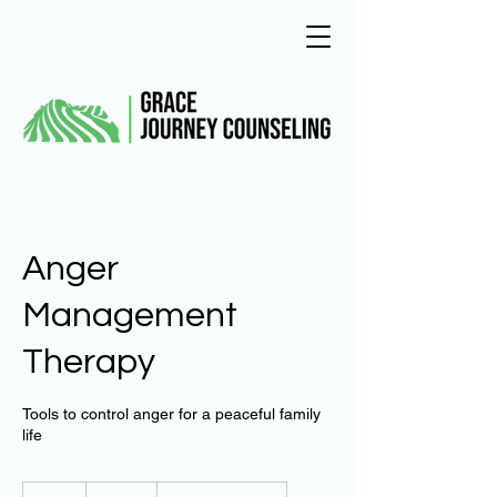
Anger
Management
Therapy
Tools to control anger for a peaceful family
life
125