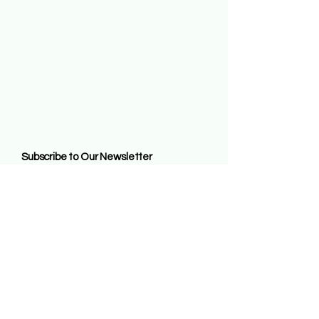
Subscribe to Our Newsletter
Enter Your Email
Subscribe
By entering this website and remaining on it
you agree to all the terms of us contained