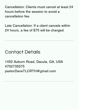
Cancellation: Clients must cancel at least 24
hours before the session to avoid a
cancellation fee.
Late Cancellation: If a client cancels within
24 hours, a fee of $75 will be charged.
Contact Details
1452 Auburn Road, Dacula, GA, USA
4702735575
pastorDaveTLCRTH@gmail.com