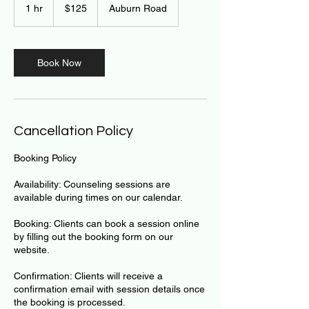
US
1 hr
1
$125
Auburn Road
dollars
h
Book Now
Cancellation Policy
Booking Policy
Availability: Counseling sessions are
available during times on our calendar.
Booking: Clients can book a session online
by filling out the booking form on our
website.
Confirmation: Clients will receive a
confirmation email with session details once
the booking is processed.