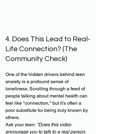
4. Does This Lead to Real-
Life Connection? (The 
Community Check)
One of the hidden drivers behind teen 
anxiety is a profound sense of 
loneliness. Scrolling through a feed of 
people talking about mental health can 
feel like "connection," but it’s often a 
poor substitute for being truly known by 
others.
Ask your teen: 
"Does this video 
encourage you to talk to a real person, 