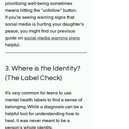
prioritizing well-being sometimes 
means hitting the "unfollow" button. 
If you’re seeing warning signs that 
social media is hurting your daughter’s 
peace, you might find our previous 
guide on 
social media warning signs
helpful.
3. Where is the Identity? 
(The Label Check)
It’s very common for teens to use 
mental health labels to find a sense of 
belonging. While a diagnosis can be a 
helpful tool for understanding how to 
heal, it was never meant to be a 
person’s whole identity.