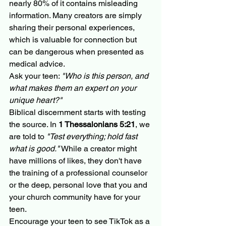
nearly 80% of it contains misleading 
information. Many creators are simply 
sharing their personal experiences, 
which is valuable for connection but 
can be dangerous when presented as 
medical advice.
Ask your teen: 
"Who is this person, and 
what makes them an expert on your 
unique heart?"
Biblical discernment starts with testing 
the source. In 
1 Thessalonians 5:21
, we 
are told to 
"Test everything; hold fast 
what is good."
 While a creator might 
have millions of likes, they don't have 
the training of a professional counselor 
or the deep, personal love that you and 
your church community have for your 
teen. 
Encourage your teen to see TikTok as a 