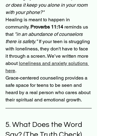
or does it keep you alone in your room 
with your phone?"
Healing is meant to happen in 
community. 
Proverbs 11:14
 reminds us 
that 
"in an abundance of counselors 
there is safety."
 If your teen is struggling 
with loneliness, they don't have to face 
it through a screen. We’ve written more 
about 
loneliness and anxiety solutions 
here
.
Grace-centered counseling provides a 
safe space for teens to be seen and 
heard by a real person who cares about 
their spiritual and emotional growth. 
5. What Does the Word 
Say? (The Truth Check)