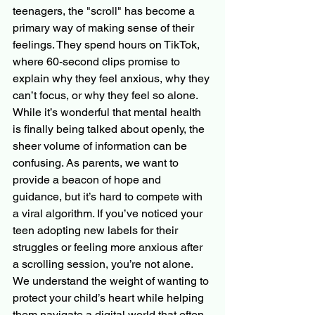
teenagers, the "scroll" has become a 
primary way of making sense of their 
feelings. They spend hours on TikTok, 
where 60-second clips promise to 
explain why they feel anxious, why they 
can’t focus, or why they feel so alone.
While it’s wonderful that mental health 
is finally being talked about openly, the 
sheer volume of information can be 
confusing. As parents, we want to 
provide a beacon of hope and 
guidance, but it’s hard to compete with 
a viral algorithm. If you’ve noticed your 
teen adopting new labels for their 
struggles or feeling more anxious after 
a scrolling session, you’re not alone. 
We understand the weight of wanting to 
protect your child’s heart while helping 
them navigate a digital world that often 