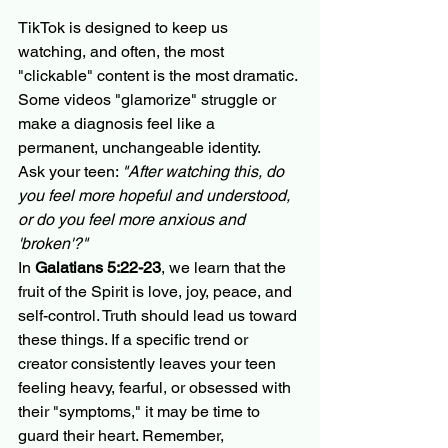
TikTok is designed to keep us 
watching, and often, the most 
"clickable" content is the most dramatic. 
Some videos "glamorize" struggle or 
make a diagnosis feel like a 
permanent, unchangeable identity. 
Ask your teen: 
"After watching this, do 
you feel more hopeful and understood, 
or do you feel more anxious and 
'broken'?"
In 
Galatians 5:22-23
, we learn that the 
fruit of the Spirit is love, joy, peace, and 
self-control. Truth should lead us toward 
these things. If a specific trend or 
creator consistently leaves your teen 
feeling heavy, fearful, or obsessed with 
their "symptoms," it may be time to 
guard their heart. Remember, 