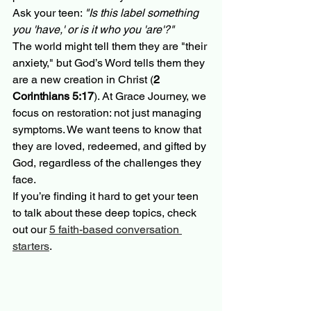
Ask your teen: 
"Is this label something 
you 'have,' or is it who you 'are'?"
The world might tell them they are "their 
anxiety," but God’s Word tells them they 
are a new creation in Christ (
2 
Corinthians 5:17
). At Grace Journey, we 
focus on restoration: not just managing 
symptoms. We want teens to know that 
they are loved, redeemed, and gifted by 
God, regardless of the challenges they 
face. 
If you’re finding it hard to get your teen 
to talk about these deep topics, check 
out our 
5 faith-based conversation 
starters
.