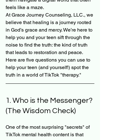
feels like a maze.
At Grace Journey Counseling, LLC., we 
believe that healing is a journey rooted 
in God’s grace and mercy. We’re here to 
help you and your teen sift through the 
noise to find the truth: the kind of truth 
that leads to restoration and peace. 
Here are five questions you can use to 
help your teen (and yourself!) spot the 
truth in a world of TikTok "therapy."
1. Who is the Messenger? 
(The Wisdom Check)
One of the most surprising "secrets" of 
TikTok mental health content is that 