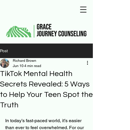
Post
Richard Brown
Jun 10
4 min read
TikTok Mental Health
Secrets Revealed: 5 Ways
to Help Your Teen Spot the
Truth
In today’s fast-paced world, it’s easier 
than ever to feel overwhelmed. For our 