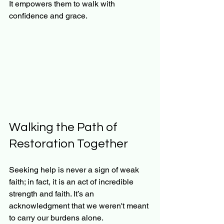
It empowers them to walk with 
confidence and grace.
Walking the Path of 
Restoration Together
Seeking help is never a sign of weak 
faith; in fact, it is an act of incredible 
strength and faith. It’s an 
acknowledgment that we weren't meant 
to carry our burdens alone. 