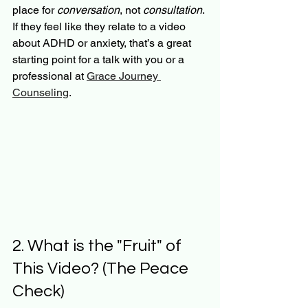
place for 
conversation
, not 
consultation
. 
If they feel like they relate to a video 
about ADHD or anxiety, that’s a great 
starting point for a talk with you or a 
professional at 
Grace Journey 
Counseling
.
2. What is the "Fruit" of 
This Video? (The Peace 
Check)