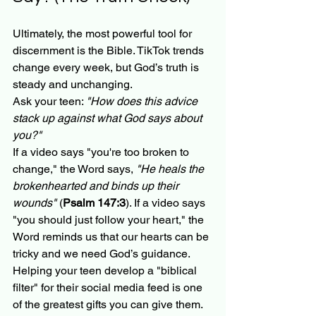
Ultimately, the most powerful tool for 
discernment is the Bible. TikTok trends 
change every week, but God’s truth is 
steady and unchanging. 
Ask your teen: 
"How does this advice 
stack up against what God says about 
you?"
If a video says "you're too broken to 
change," the Word says, 
"He heals the 
brokenhearted and binds up their 
wounds"
 (
Psalm 147:3
). If a video says 
"you should just follow your heart," the 
Word reminds us that our hearts can be 
tricky and we need God’s guidance. 
Helping your teen develop a "biblical 
filter" for their social media feed is one 
of the greatest gifts you can give them. 