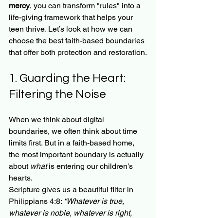
mercy
, you can transform "rules" into a 
life-giving framework that helps your 
teen thrive. Let’s look at how we can 
choose the best faith-based boundaries 
that offer both protection and restoration.
1. Guarding the Heart: 
Filtering the Noise
When we think about digital 
boundaries, we often think about time 
limits first. But in a faith-based home, 
the most important boundary is actually 
about 
what
 is entering our children’s 
hearts. 
Scripture gives us a beautiful filter in 
Philippians 4:8: 
“Whatever is true, 
whatever is noble, whatever is right, 