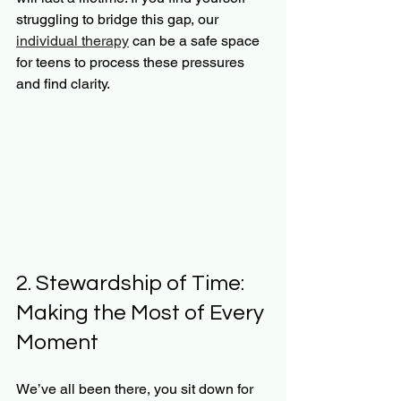
struggling to bridge this gap, our 
individual therapy
 can be a safe space 
for teens to process these pressures 
and find clarity.
2. Stewardship of Time: 
Making the Most of Every 
Moment
We’ve all been there, you sit down for 