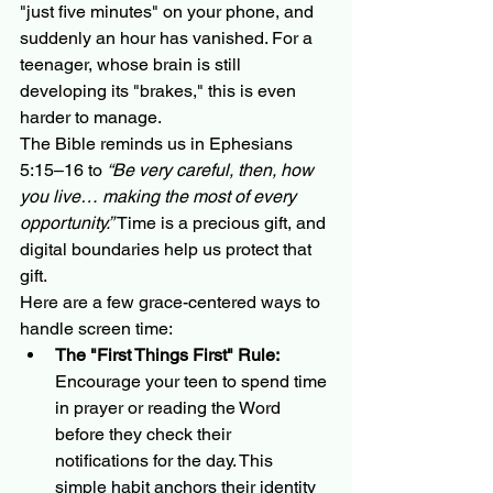
"just five minutes" on your phone, and 
suddenly an hour has vanished. For a 
teenager, whose brain is still 
developing its "brakes," this is even 
harder to manage.
The Bible reminds us in Ephesians 
5:15–16 to 
“Be very careful, then, how 
you live… making the most of every 
opportunity.”
 Time is a precious gift, and 
digital boundaries help us protect that 
gift. 
Here are a few grace-centered ways to 
handle screen time:
The "First Things First" Rule:
Encourage your teen to spend time 
in prayer or reading the Word 
before they check their 
notifications for the day. This 
simple habit anchors their identity 