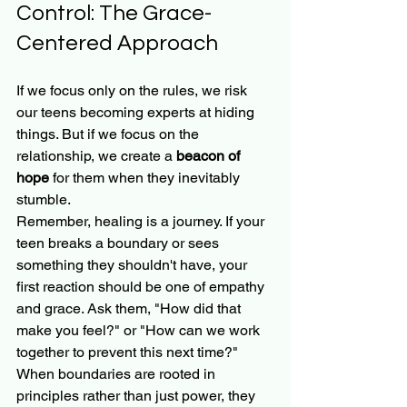
Control: The Grace-
Centered Approach
If we focus only on the rules, we risk 
our teens becoming experts at hiding 
things. But if we focus on the 
relationship, we create a 
beacon of 
hope
 for them when they inevitably 
stumble.
Remember, healing is a journey. If your 
teen breaks a boundary or sees 
something they shouldn't have, your 
first reaction should be one of empathy 
and grace. Ask them, "How did that 
make you feel?" or "How can we work 
together to prevent this next time?"
When boundaries are rooted in 
principles rather than just power, they 