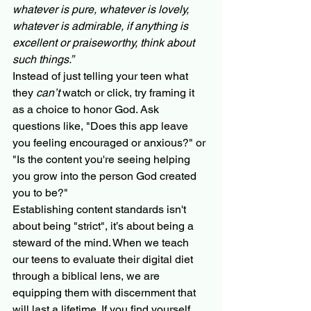
whatever is pure, whatever is lovely, 
whatever is admirable, if anything is 
excellent or praiseworthy, think about 
such things.”
Instead of just telling your teen what 
they 
can’t
 watch or click, try framing it 
as a choice to honor God. Ask 
questions like, "Does this app leave 
you feeling encouraged or anxious?" or 
"Is the content you're seeing helping 
you grow into the person God created 
you to be?"
Establishing content standards isn't 
about being "strict", it’s about being a 
steward of the mind. When we teach 
our teens to evaluate their digital diet 
through a biblical lens, we are 
equipping them with discernment that 
will last a lifetime. If you find yourself 