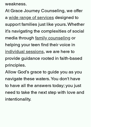
weakness.
At Grace Journey Counseling, we offer 
a 
wide range of services
 designed to 
support families just like yours. Whether 
it’s navigating the complexities of social 
media through 
family counseling
 or 
helping your teen find their voice in 
individual sessions
, we are here to 
provide guidance rooted in faith-based 
principles.
Allow God’s grace to guide you as you 
navigate these waters. You don't have 
to have all the answers today; you just 
need to take the next step with love and 
intentionality.