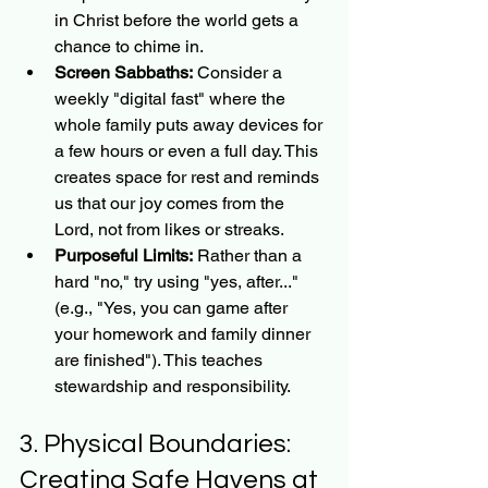
in Christ before the world gets a 
chance to chime in.
Screen Sabbaths:
 Consider a 
weekly "digital fast" where the 
whole family puts away devices for 
a few hours or even a full day. This 
creates space for rest and reminds 
us that our joy comes from the 
Lord, not from likes or streaks.
Purposeful Limits:
 Rather than a 
hard "no," try using "yes, after..." 
(e.g., "Yes, you can game after 
your homework and family dinner 
are finished"). This teaches 
stewardship and responsibility.
3. Physical Boundaries: 
Creating Safe Havens at 