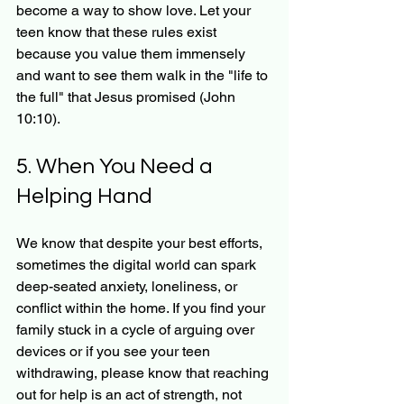
become a way to show love. Let your 
teen know that these rules exist 
because you value them immensely 
and want to see them walk in the "life to 
the full" that Jesus promised (John 
10:10).
5. When You Need a 
Helping Hand
We know that despite your best efforts, 
sometimes the digital world can spark 
deep-seated anxiety, loneliness, or 
conflict within the home. If you find your 
family stuck in a cycle of arguing over 
devices or if you see your teen 
withdrawing, please know that reaching 
out for help is an act of strength, not 