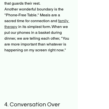
that guards their rest.
Another wonderful boundary is the 
"Phone-Free Table." Meals are a 
sacred time for connection and 
family 
therapy
 in its simplest form. When we 
put our phones in a basket during 
dinner, we are telling each other, "You 
are more important than whatever is 
happening on my screen right now."
4. Conversation Over 