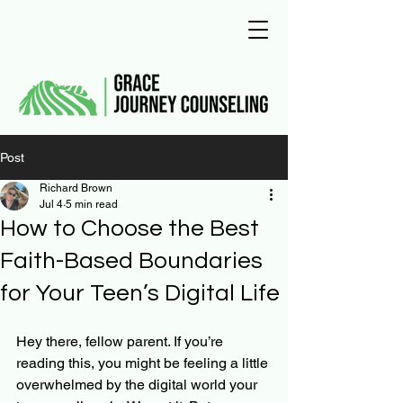
Post
Richard Brown
Jul 4
5 min read
How to Choose the Best
Faith-Based Boundaries
for Your Teen’s Digital Life
Hey there, fellow parent. If you’re 
reading this, you might be feeling a little 
overwhelmed by the digital world your 