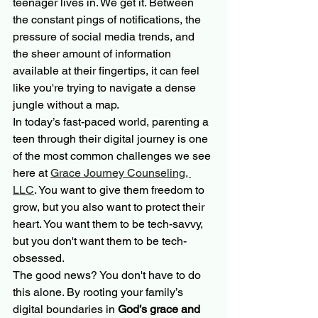
teenager lives in. We get it. Between 
the constant pings of notifications, the 
pressure of social media trends, and 
the sheer amount of information 
available at their fingertips, it can feel 
like you're trying to navigate a dense 
jungle without a map.
In today’s fast-paced world, parenting a 
teen through their digital journey is one 
of the most common challenges we see 
here at 
Grace Journey Counseling, 
LLC
. You want to give them freedom to 
grow, but you also want to protect their 
heart. You want them to be tech-savvy, 
but you don't want them to be tech-
obsessed. 
The good news? You don't have to do 
this alone. By rooting your family’s 
digital boundaries in 
God’s grace and 