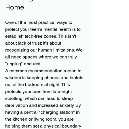
Home
One of the most practical ways to 
protect your teen’s mental health is to 
establish tech-free zones. This isn't 
about lack of trust; it's about 
recognizing our human limitations. We 
all need spaces where we can truly 
"unplug" and rest.
A common recommendation rooted in 
wisdom is keeping phones and tablets 
out of the bedroom at night. This 
protects your teen from late-night 
scrolling, which can lead to sleep 
deprivation and increased anxiety. By 
having a central "charging station" in 
the kitchen or living room, you are 
helping them set a physical boundary 