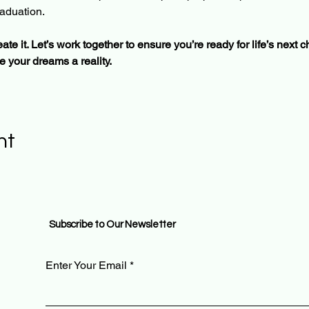
aduation. 
ate it. Let’s work together to ensure you’re ready for life’s next 
 your dreams a reality.
nt
Subscribe to Our Newsletter
Enter Your Email