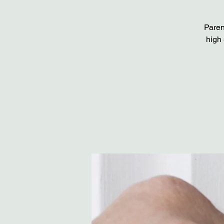
Paren
high 