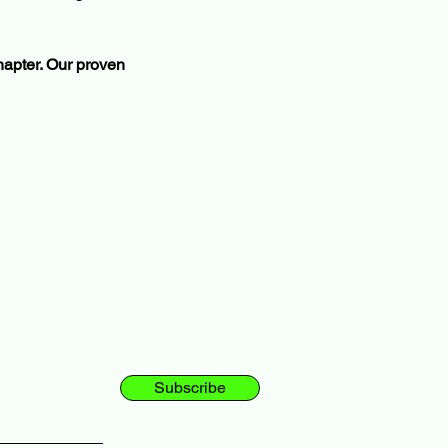
chapter. Our proven 
Subscribe