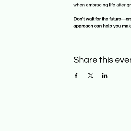
when embracing life after gr
Don’t wait for the future—cre
approach can help you make
Share this eve