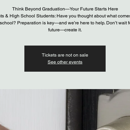
Think Beyond Graduation—Your Future Starts Here
ts & High School Students: Have you thought about what comes
school? Preparation is key—and we’re here to help. Don’t wait f
future—create it.
Tickets are not on sale
See other events