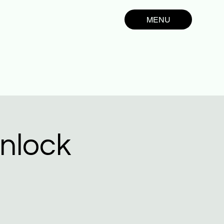
MENU
nlock