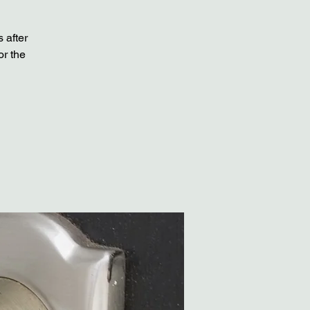
 after
or the