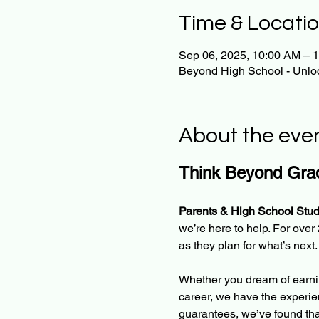
Time & Locati
Sep 06, 2025, 10:00 AM – 
Beyond High School - Unloc
About the eve
Think Beyond Grad
Parents & High School Stud
we’re here to help. For ove
as they plan for what’s next.
Whether you dream of earnin
career, we have the experie
guarantees, we’ve found tha