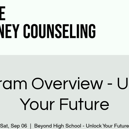
ram Overview - U
Your Future
Sat, Sep 06
  |  
Beyond High School - Unlock Your Future