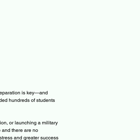
eparation is key—and 
ided hundreds of students 
n, or launching a military 
 and there are no 
stress and greater success 