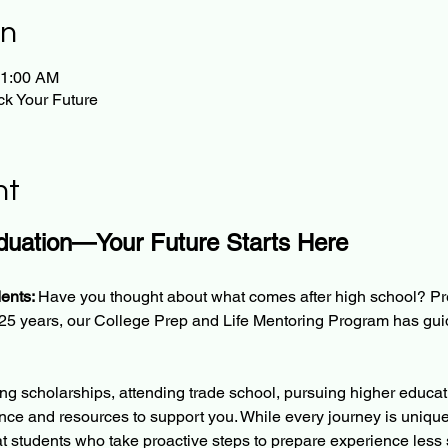
on
11:00 AM
k Your Future
nt
uation—Your Future Starts Here
ents: 
Have you thought about what comes after high school? Pr
r 25 years, our College Prep and Life Mentoring Program has gu
g scholarships, attending trade school, pursuing higher educatio
nce and resources to support you. While every journey is unique
t students who take proactive steps to prepare experience less 