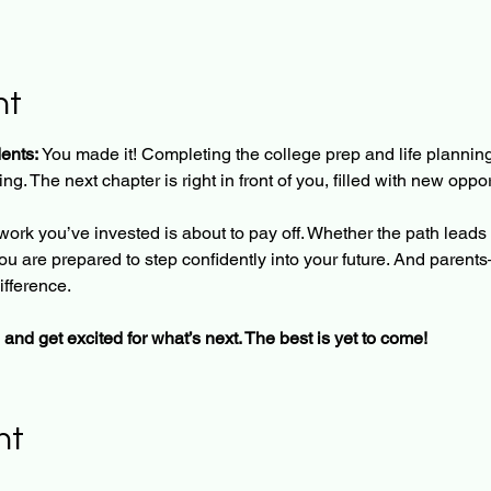
nt
ents: 
You made it! Completing the college prep and life planning
g. The next chapter is right in front of you, filled with new oppo
work you’ve invested is about to pay off. Whether the path leads t
 you are prepared to step confidently into your future. And par
ifference.
 and get excited for what’s next. The best is yet to come!
nt