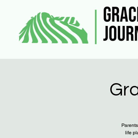
Gra
Parents
life p