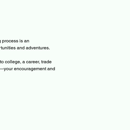
 process is an 
rtunities and adventures.
o college, a career, trade 
ents—your encouragement and 