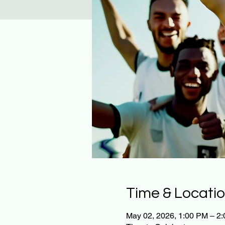
Time & Locati
May 02, 2026, 1:00 PM – 2