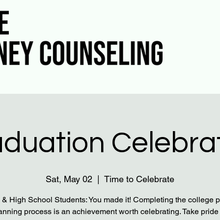
duation Celebra
Sat, May 02
  |  
Time to Celebrate
 & High School Students: You made it! Completing the college 
lanning process is an achievement worth celebrating. Take pride 