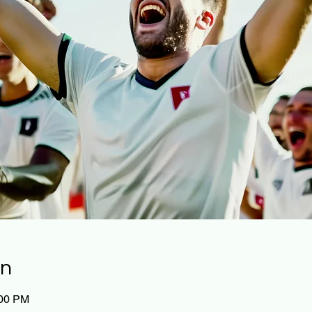
on
:00 PM