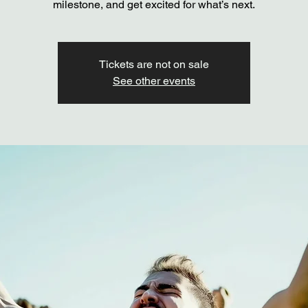
milestone, and get excited for what’s next.
Tickets are not on sale
See other events