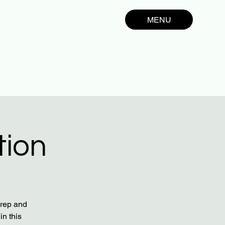
MENU
tion
prep and
in this