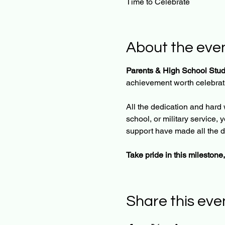
Time to Celebrate
About the eve
Parents & High School Stud
achievement worth celebratin
All the dedication and hard 
school, or military service,
support have made all the d
Take pride in this milestone,
Share this eve